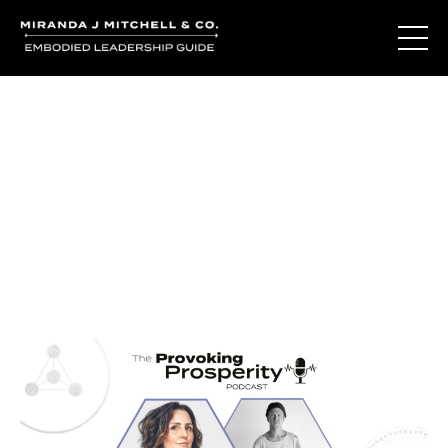
Journal Entries
Where words become frequency. Notes, stories, and
reflections from the podcast and beyond.