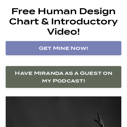
Free Human Design
Chart & Introductory
Video!
Get Mine Now!
Have Miranda as a Guest on
my Podcast!