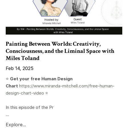
Painting Between Worlds: Creativity,
Consciousness, and the Liminal Space with
Miles Toland
Feb 14, 2025
⭐️
Get your free Human Design
Chart
https://www.miranda-mitchell.com/free-human-
design-chart-video
⭐️
In this episode of the Pr
...
Explore...