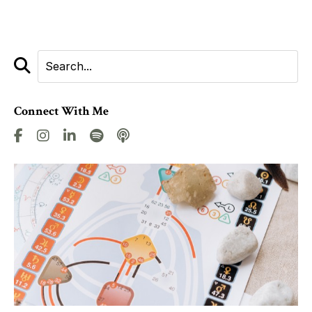
Connect With Me