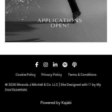
Cookie Policy
Privacy Policy
Terms & Conditions
© 2026 Miranda J Mitchell & Co. LLC | Site Designed with 🤍 by
My
Soul Essentials
Powered by Kajabi