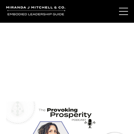
Journal Entries
Where words become frequency. Notes, stories, and
reflections from the podcast and beyond.