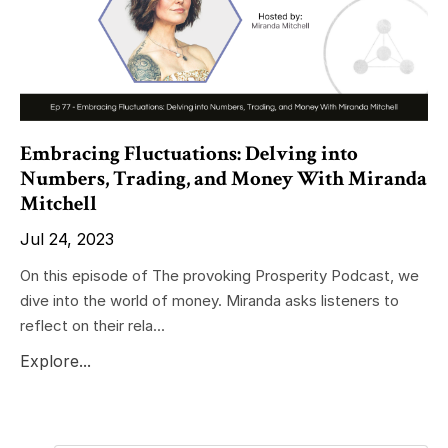
Embracing Fluctuations: Delving into
Numbers, Trading, and Money With Miranda
Mitchell
Jul 24, 2023
On this episode of The provoking Prosperity Podcast, we
dive into the world of money. Miranda asks listeners to
reflect on their rela...
Explore...