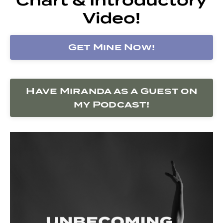
Video!
Get Mine Now!
Have Miranda as a Guest on
my Podcast!