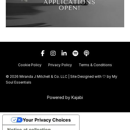
Cookie Policy
Privacy Policy
Terms & Conditions
© 2026 Miranda J Mitchell & Co. LLC | Site Designed with 🤍 by
My
Soul Essentials
Powered by Kajabi
Your Privacy Choices
Notice at collection