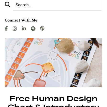
Connect With Me
Free Human Design
Chart & Introductory