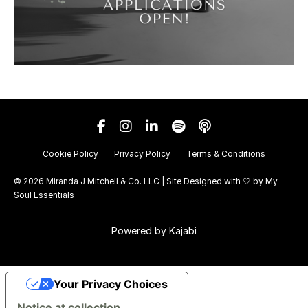
Cookie Policy
Privacy Policy
Terms & Conditions
© 2026 Miranda J Mitchell & Co. LLC | Site Designed with 🤍 by
My
Soul Essentials
Powered by Kajabi
Your Privacy Choices
Notice at collection