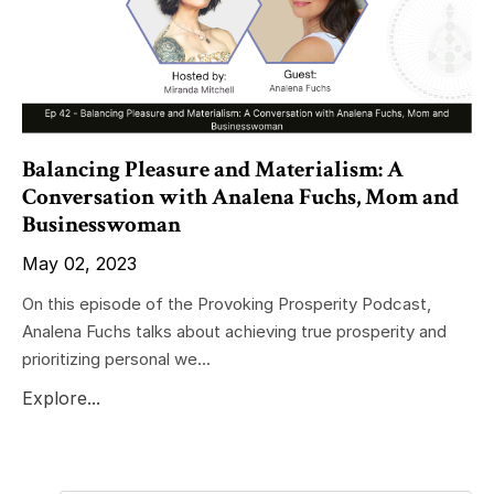
Balancing Pleasure and Materialism: A
Conversation with Analena Fuchs, Mom and
Businesswoman
May 02, 2023
On this episode of the Provoking Prosperity Podcast,
Analena Fuchs talks about achieving true prosperity and
prioritizing personal we...
Explore...