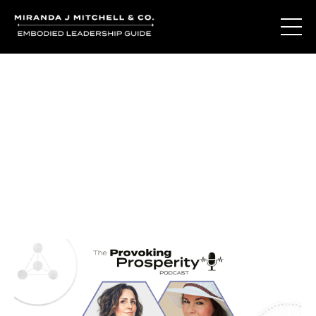
Journal Entries
Where words become frequency. Notes, stories, and
reflections from the podcast and beyond.