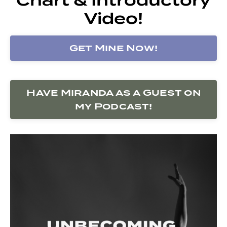
Video!
Get Mine Now!
Have Miranda as a Guest on
my Podcast!