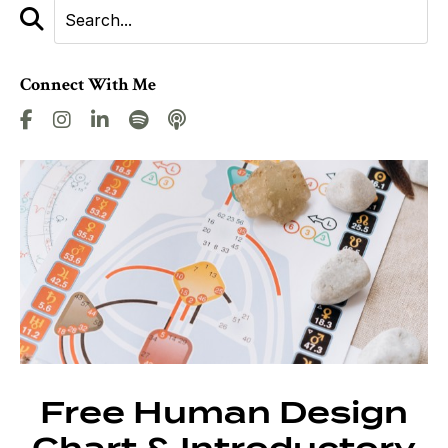
Connect With Me
Free Human Design
Chart & Introductory