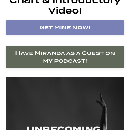
Video!
Get Mine Now!
Have Miranda as a Guest on
my Podcast!