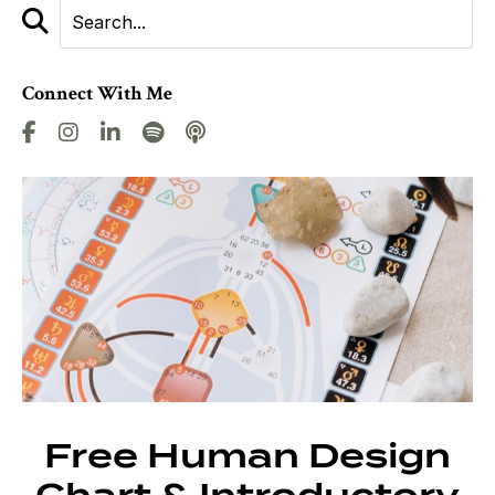
Connect With Me
Free Human Design
Chart & Introductory