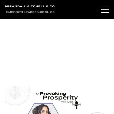
Journal Entries
Where words become frequency. Notes, stories, and
reflections from the podcast and beyond.