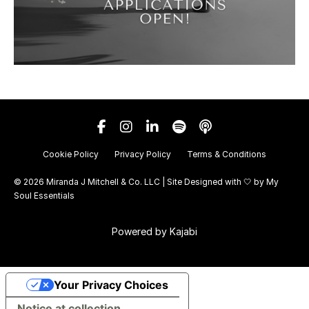
Cookie Policy
Privacy Policy
Terms & Conditions
© 2026 Miranda J Mitchell & Co. LLC | Site Designed with 🤍 by
My
Soul Essentials
Powered by Kajabi
Your Privacy Choices
Notice at collection