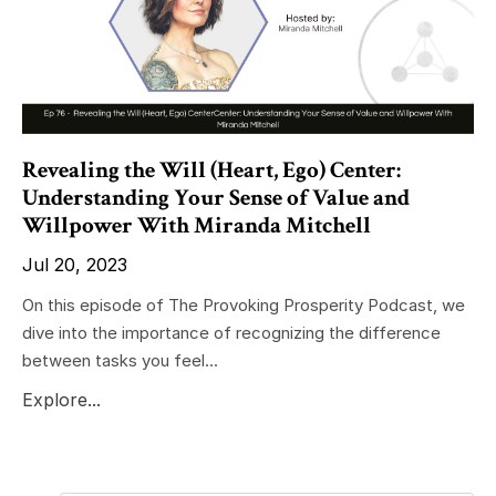
Revealing the Will (Heart, Ego) Center:
Understanding Your Sense of Value and
Willpower With Miranda Mitchell
Jul 20, 2023
On this episode of The Provoking Prosperity Podcast, we
dive into the importance of recognizing the difference
between tasks you feel...
Explore...