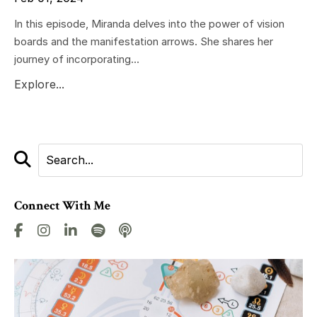
In this episode, Miranda delves into the power of vision
boards and the manifestation arrows. She shares her
journey of incorporating...
Explore...
Connect With Me