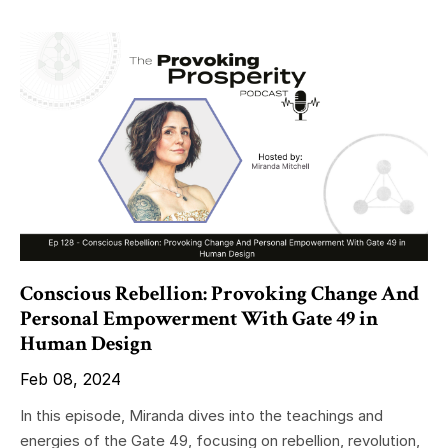
Conscious Rebellion: Provoking Change And
Personal Empowerment With Gate 49 in
Human Design
Feb 08, 2024
In this episode, Miranda dives into the teachings and
energies of the Gate 49, focusing on rebellion, revolution,