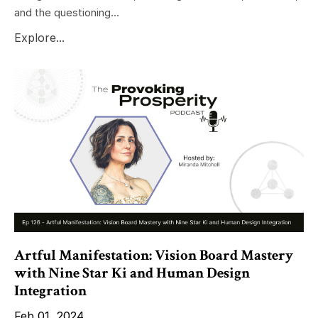
and the questioning...
Explore...
Artful Manifestation: Vision Board Mastery
with Nine Star Ki and Human Design
Integration
Feb 01, 2024