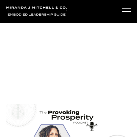
Journal Entries
Where words become frequency. Notes, stories, and
reflections from the podcast and beyond.