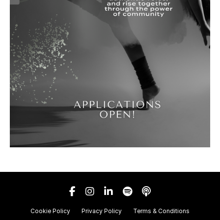
Cookie Policy
Privacy Policy
Terms & Conditions