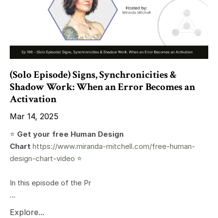
(Solo Episode) Signs, Synchronicities &
Shadow Work: When an Error Becomes an
Activation
Mar 14, 2025
⭐️
Get your free Human Design
Chart
https://www.miranda-mitchell.com/free-human-
design-chart-video
⭐️
In this episode of the Pr
...
Explore...