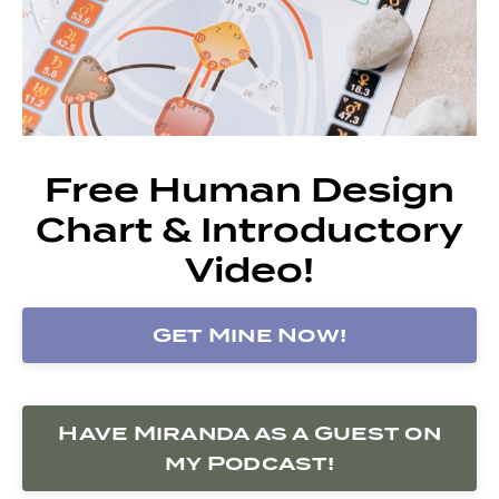
Free Human Design
Chart & Introductory
Video!
Get Mine Now!
Have Miranda as a Guest on
my Podcast!