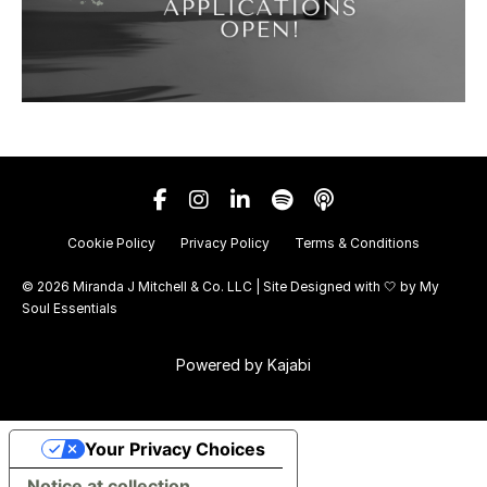
Cookie Policy
Privacy Policy
Terms & Conditions
© 2026 Miranda J Mitchell & Co. LLC | Site Designed with 🤍 by
My
Soul Essentials
Powered by Kajabi
Your Privacy Choices
Notice at collection