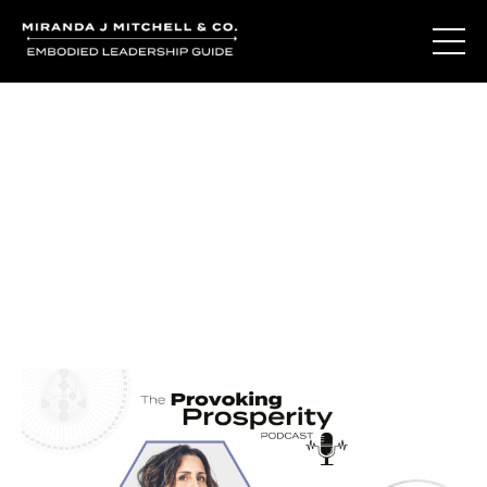
Journal Entries
Where words become frequency. Notes, stories, and
reflections from the podcast and beyond.