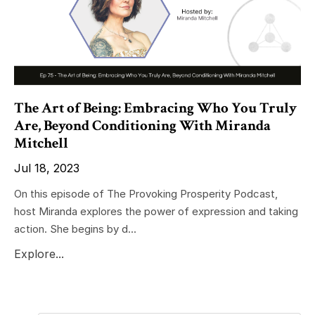
The Art of Being: Embracing Who You Truly
Are, Beyond Conditioning With Miranda
Mitchell
Jul 18, 2023
On this episode of The Provoking Prosperity Podcast,
host Miranda explores the power of expression and taking
action. She begins by d...
Explore...