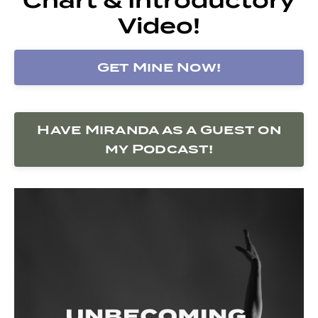
Video!
Get Mine Now!
Have Miranda as a Guest on
my Podcast!