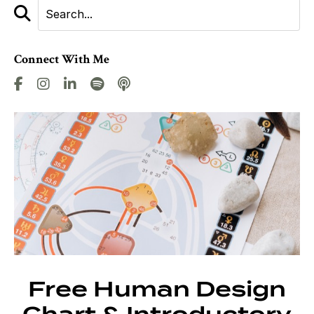
Connect With Me
Free Human Design
Chart & Introductory