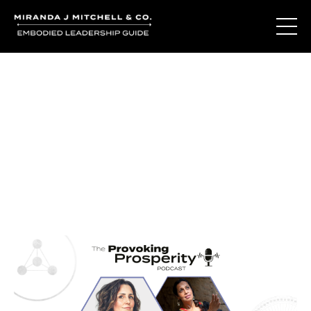
Journal Entries
Where words become frequency. Notes, stories, and
reflections from the podcast and beyond.