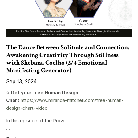
The Dance Between Solitude and Connection:
Awakening Creativity Through Stillness
with Shebana Coelho (2/4 Emotional
Manifesting Generator)
Sep 13, 2024
⭐️
Get your free Human Design
Chart
https://www.miranda-mitchell.com/free-human-
design-chart-video
In this episode of the Provo
...