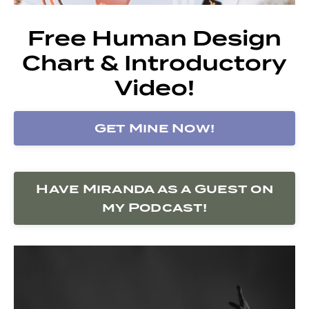
Free Human Design
Chart & Introductory
Video!
Get Mine Now!
Have Miranda as a Guest on
my Podcast!