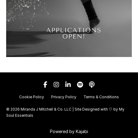
Cookie Policy
Privacy Policy
Terms & Conditions
© 2026 Miranda J Mitchell & Co. LLC | Site Designed with 🤍 by
My
Soul Essentials
Powered by Kajabi