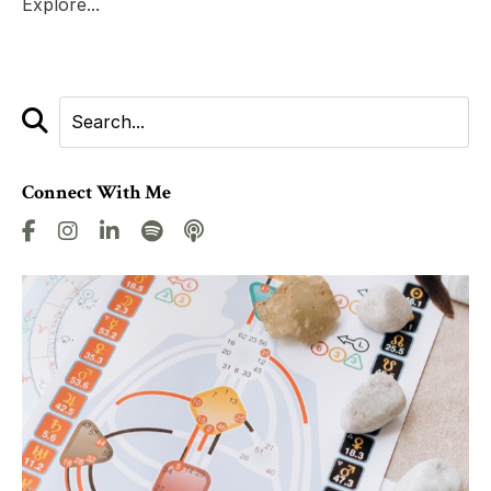
Explore...
Connect With Me