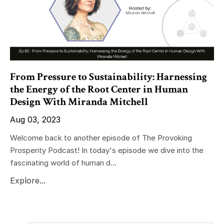
From Pressure to Sustainability: Harnessing
the Energy of the Root Center in Human
Design With Miranda Mitchell
Aug 03, 2023
Welcome back to another episode of The Provoking
Prosperity Podcast! In today's episode we dive into the
fascinating world of human d...
Explore...