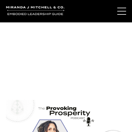
Journal Entries
Where words become frequency. Notes, stories, and
reflections from the podcast and beyond.