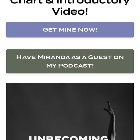
Video!
Get Mine Now!
Have Miranda as a Guest on
my Podcast!