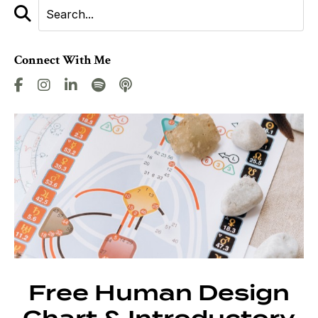
Connect With Me
Free Human Design
Chart & Introductory