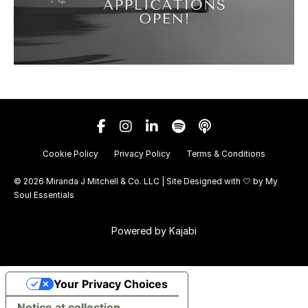
Cookie Policy
Privacy Policy
Terms & Conditions
© 2026 Miranda J Mitchell & Co. LLC | Site Designed with 🤍 by
My
Soul Essentials
Powered by Kajabi
Your Privacy Choices
Notice at collection