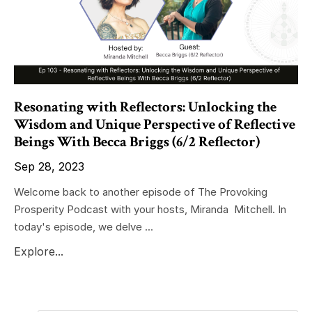
Resonating with Reflectors: Unlocking the
Wisdom and Unique Perspective of Reflective
Beings With Becca Briggs (6/2 Reflector)
Sep 28, 2023
Welcome back to another episode of The Provoking
Prosperity Podcast with your hosts, Miranda Mitchell. In
today's episode, we delve ...
Explore...