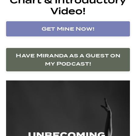
Video!
Get Mine Now!
Have Miranda as a Guest on
my Podcast!