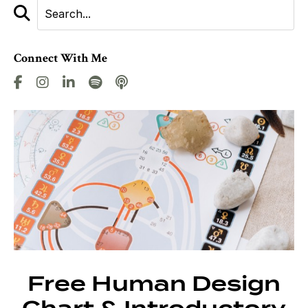
Connect With Me
Free Human Design
Chart & Introductory