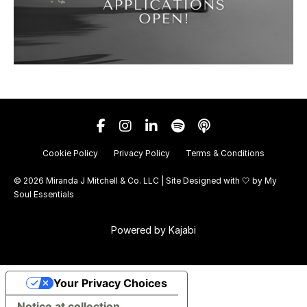
Cookie Policy
Privacy Policy
Terms & Conditions
© 2026 Miranda J Mitchell & Co. LLC | Site Designed with 🤍 by
My
Soul Essentials
Powered by Kajabi
Your Privacy Choices
Notice at collection