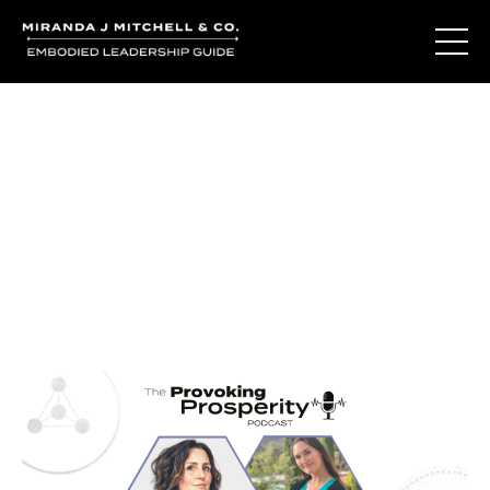
Journal Entries
Where words become frequency. Notes, stories, and
reflections from the podcast and beyond.