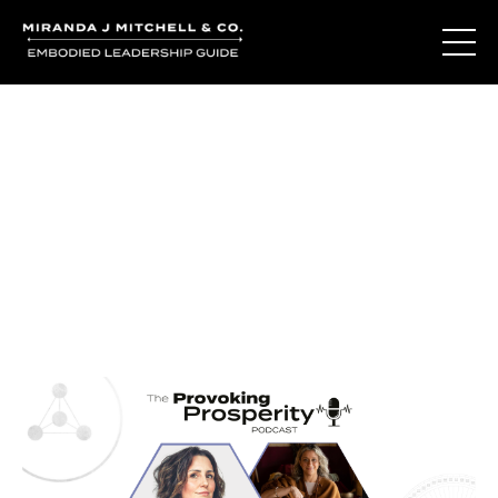
Journal Entries
Where words become frequency. Notes, stories, and
reflections from the podcast and beyond.