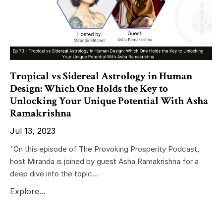
Tropical vs Sidereal Astrology in Human
Design: Which One Holds the Key to
Unlocking Your Unique Potential With Asha
Ramakrishna
Jul 13, 2023
"On this episode of The Provoking Prosperity Podcast,
host Miranda is joined by guest Asha Ramakrishna for a
deep dive into the topic...
Explore...