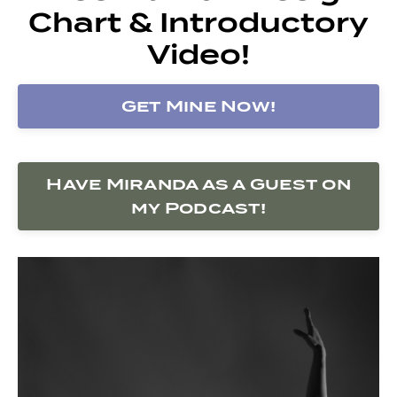
Chart & Introductory
Video!
Get Mine Now!
Have Miranda as a Guest on
my Podcast!