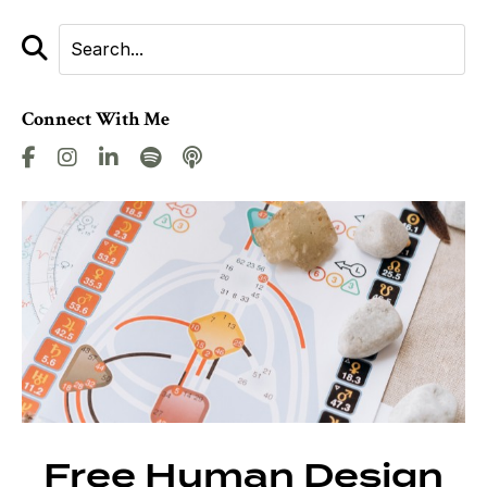
Connect With Me
Free Human Design