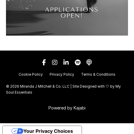
Cookie Policy
Privacy Policy
Terms & Conditions
© 2026 Miranda J Mitchell & Co. LLC | Site Designed with 🤍 by
My
Soul Essentials
Powered by Kajabi
Your Privacy Choices