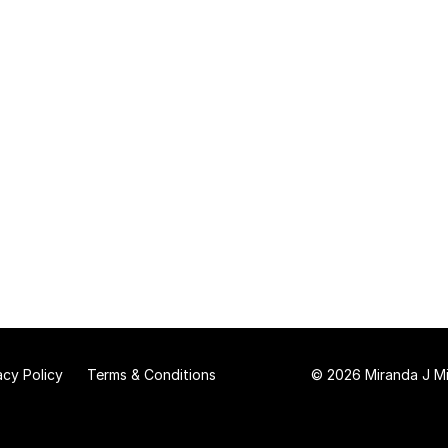
acy Policy
Terms & Conditions
© 2026 Miranda J Mit