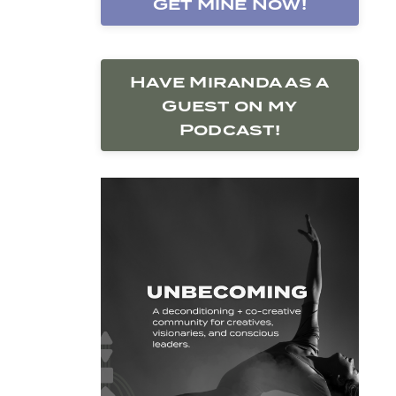
Get Mine Now!
Have Miranda as a
Guest on my
Podcast!