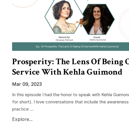
Prosperity: The Lens Of Being 
Service With Kehla Guimond
Mar 09, 2023
In this episode I had the honor to speak with Kehla Guimon
for short). I love conversations that include the awareness
practice ...
Explore...