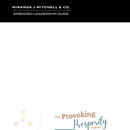
Where words bec