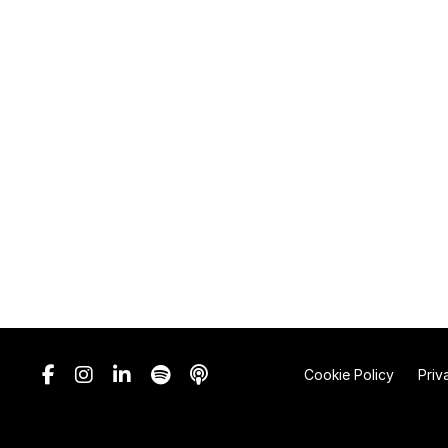
Cookie Policy
Priv