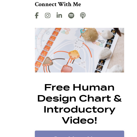
Connect With Me
Free Human
Design Chart &
Introductory
Video!