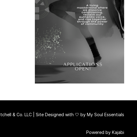
chell & Co. LLC | Site Designed with 🤍 by
My Soul Essentials
Powered by Kajabi