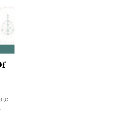
Of
d (G
,