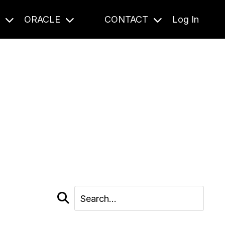
S
ORACLE
CONTACT
Log In
cast and beyond.