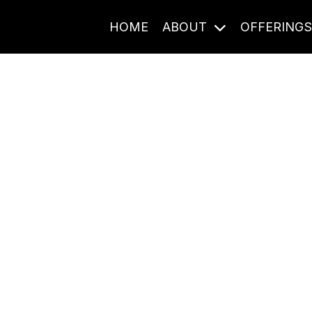
HOME
ABOUT
OFFERING
Journal Entries
ome frequency. Notes, stories, and reflections from the pod