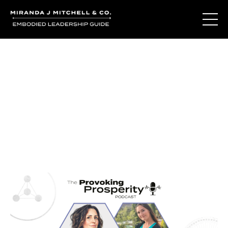
Journal Entries
Where words become frequency. Notes, stories, and
reflections from the podcast and beyond.