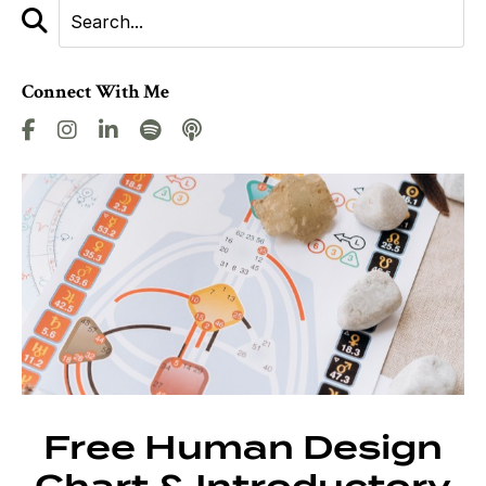
Connect With Me
Free Human Design
Chart & Introductory