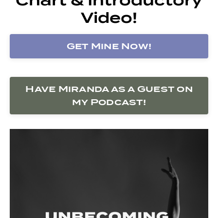
Video!
Get Mine Now!
Have Miranda as a Guest on
my Podcast!