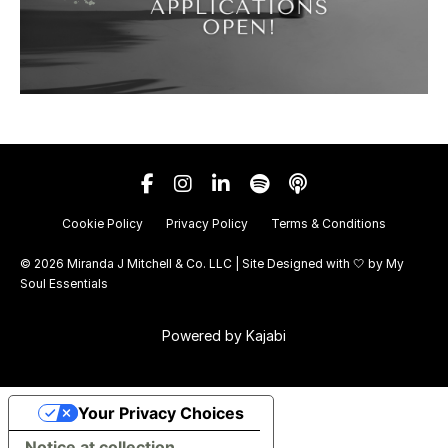
Cookie Policy
Privacy Policy
Terms & Conditions
© 2026 Miranda J Mitchell & Co. LLC | Site Designed with 🤍 by
My
Soul Essentials
Powered by Kajabi
Your Privacy Choices
Notice at collection