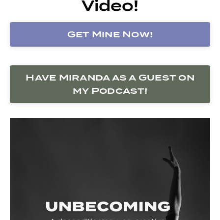
Video!
Get Mine Now!
Have Miranda as a Guest on
my Podcast!