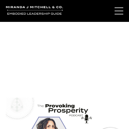
Journal Entries
Where words become frequency. Notes, stories, and
reflections from the podcast and beyond.