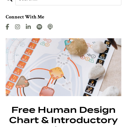
Connect With Me
Free Human Design
Chart & Introductory