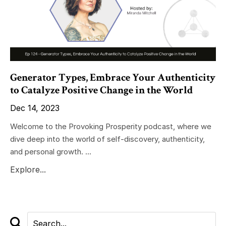
Generator Types, Embrace Your Authenticity
to Catalyze Positive Change in the World
Dec 14, 2023
Welcome to the Provoking Prosperity podcast, where we
dive deep into the world of self-discovery, authenticity,
and personal growth. ...
Explore...