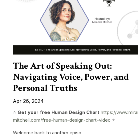
The Art of Speaking Out:
Navigating Voice, Power, and
Personal Truths
Apr 26, 2024
⭐️
Get your free Human Design Chart
https://www.mira
mitchell.com/free-human-design-chart-video
⭐️
Welcome back to another episo...