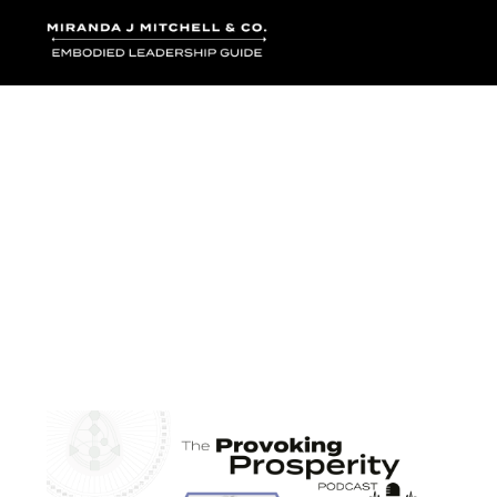
Where words bec