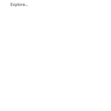
Explore...