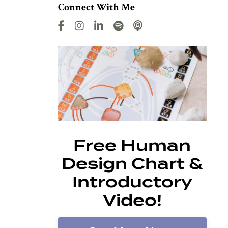
Connect With Me
Free Human
Design Chart &
Introductory
Video!