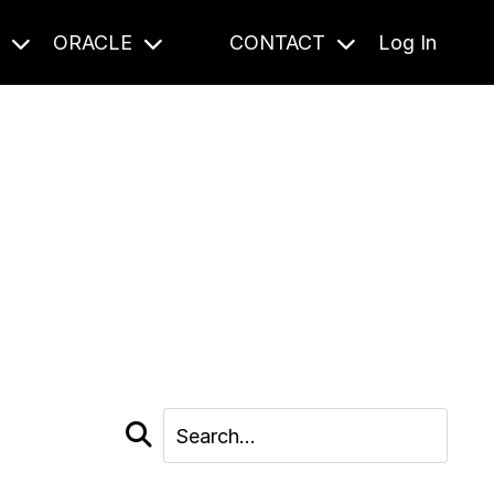
S
ORACLE
CONTACT
Log In
cast and beyond.