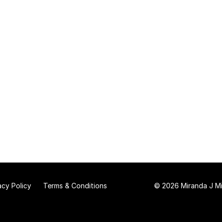
acy Policy
Terms & Conditions
© 2026 Miranda J Mit