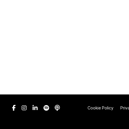
Cookie Policy
Priv