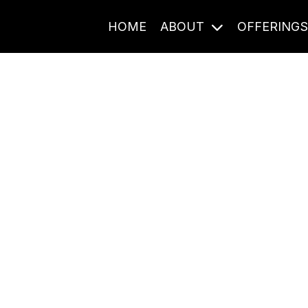
HOME
ABOUT
OFFERING
Journal Entries
ome frequency. Notes, stories, and reflections from the pod