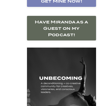
Get Mine Now!
Have Miranda as a
Guest on my
Podcast!