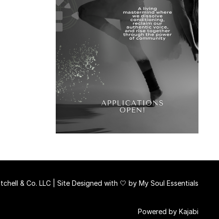
chell & Co. LLC | Site Designed with 🤍 by
My Soul Essentials
Powered by Kajabi