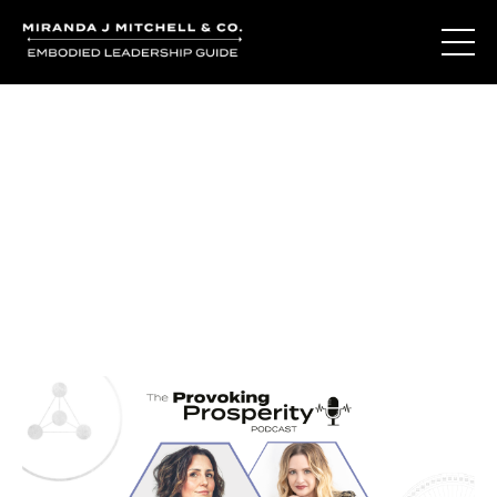
Journal Entries
Where words become frequency. Notes, stories, and
reflections from the podcast and beyond.