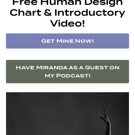
Free Human Design
Chart & Introductory
Video!
Get Mine Now!
Have Miranda as a Guest on
my Podcast!