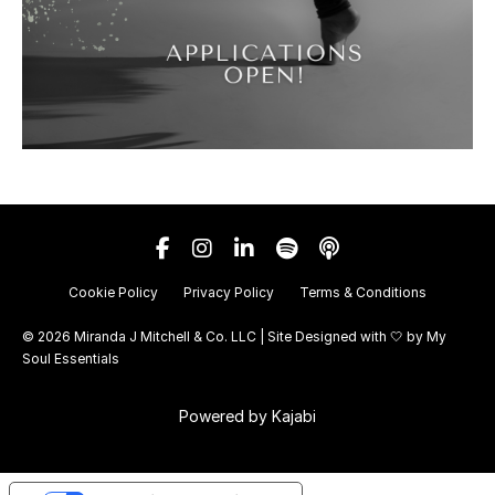
Cookie Policy
Privacy Policy
Terms & Conditions
© 2026 Miranda J Mitchell & Co. LLC | Site Designed with 🤍 by
My
Soul Essentials
Powered by Kajabi