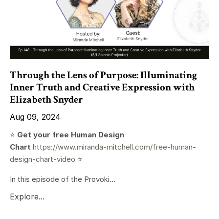
Through the Lens of Purpose: Illuminating
Inner Truth and Creative Expression with
Elizabeth Snyder
Aug 09, 2024
⭐️
Get your free Human Design
Chart
https://www.miranda-mitchell.com/free-human-
design-chart-video
⭐️
In this episode of the Provoki...
Explore...