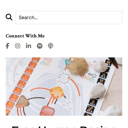
Connect With Me