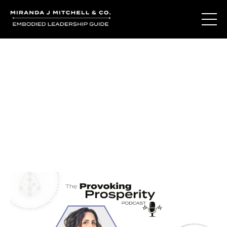
Journal Entries
Where words become frequency. Notes, stories, and
reflections from the podcast and beyond.