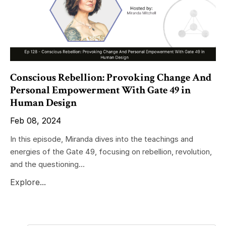
Conscious Rebellion: Provoking Change And
Personal Empowerment With Gate 49 in
Human Design
Feb 08, 2024
In this episode, Miranda dives into the teachings and
energies of the Gate 49, focusing on rebellion, revolution,
and the questioning...
Explore...