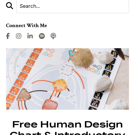
Connect With Me
Free Human Design
Chart & Introductory