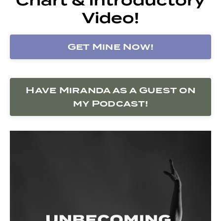
Video!
Get Mine Now!
Have Miranda as a Guest on
my Podcast!