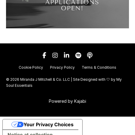
Cookie Policy
Privacy Policy
Terms & Conditions
© 2026 Miranda J Mitchell & Co. LLC | Site Designed with 🤍 by
My
Soul Essentials
Powered by Kajabi
Your Privacy Choices
Notice at collection