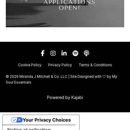
Cookie Policy
Privacy Policy
Terms & Conditions
© 2026 Miranda J Mitchell & Co. LLC | Site Designed with 🤍 by
My
Soul Essentials
Powered by Kajabi
Your Privacy Choices
Notice at collection