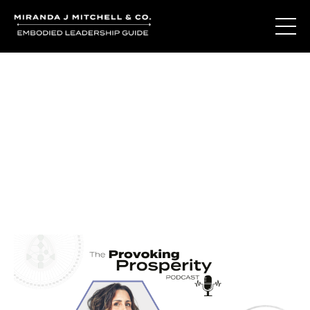
Journal Entries
Where words become frequency. Notes, stories, and
reflections from the podcast and beyond.