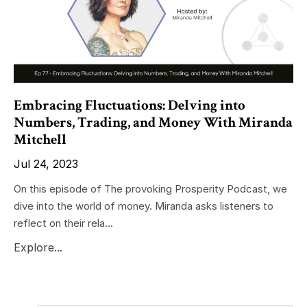
Embracing Fluctuations: Delving into
Numbers, Trading, and Money With Miranda
Mitchell
Jul 24, 2023
On this episode of The provoking Prosperity Podcast, we
dive into the world of money. Miranda asks listeners to
reflect on their rela...
Explore...