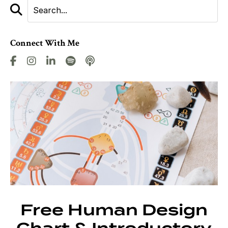
Connect With Me
Free Human Design
Chart & Introductory