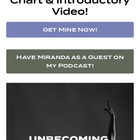
Video!
Get Mine Now!
Have Miranda as a Guest on
my Podcast!