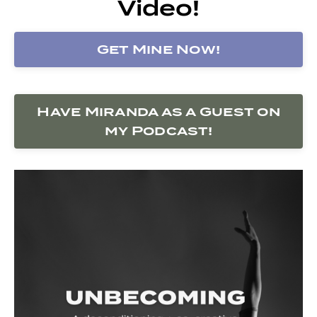
Video!
Get Mine Now!
Have Miranda as a Guest on
my Podcast!