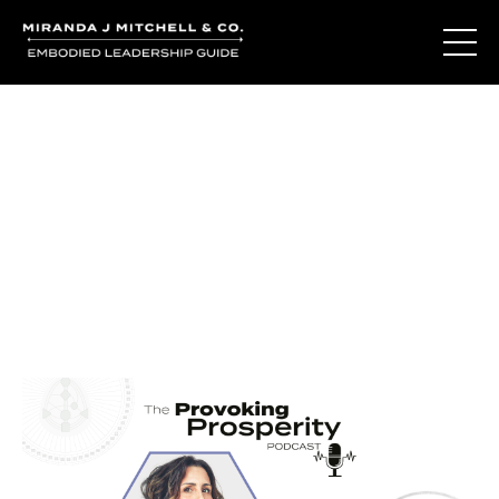
Journal Entries
Where words become frequency. Notes, stories, and
reflections from the podcast and beyond.