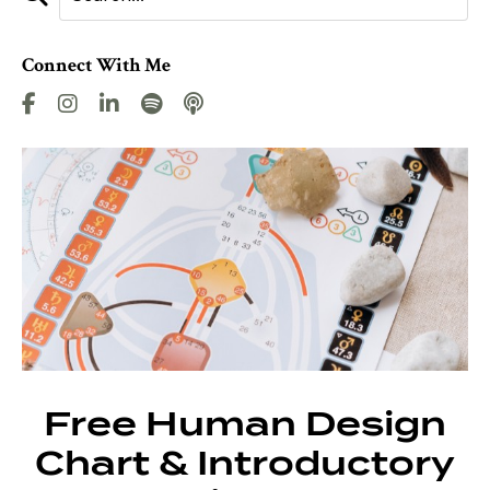
Connect With Me
Free Human Design
Chart & Introductory