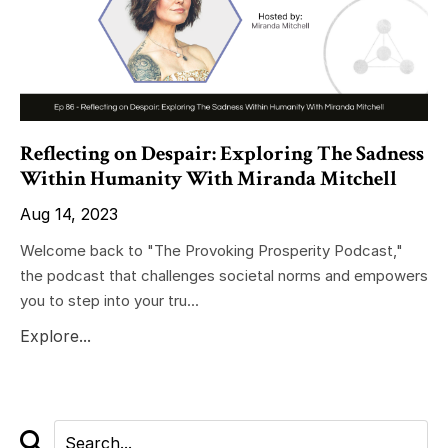
Reflecting on Despair: Exploring The Sadness
Within Humanity With Miranda Mitchell
Aug 14, 2023
Welcome back to "The Provoking Prosperity Podcast,"
the podcast that challenges societal norms and empowers
you to step into your tru...
Explore...