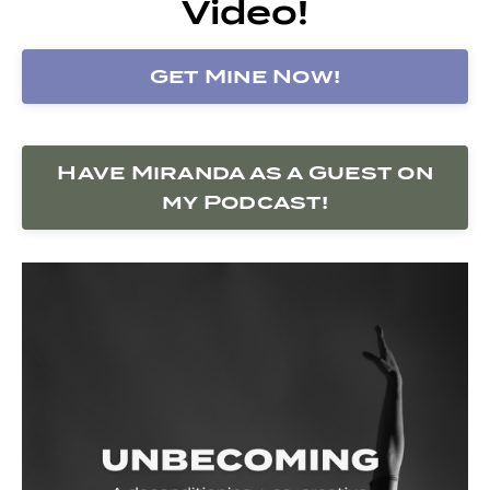
Video!
Get Mine Now!
Have Miranda as a Guest on
my Podcast!