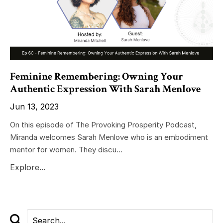
Feminine Remembering: Owning Your
Authentic Expression With Sarah Menlove
Jun 13, 2023
On this episode of The Provoking Prosperity Podcast,
Miranda welcomes Sarah Menlove who is an embodiment
mentor for women. They discu...
Explore...