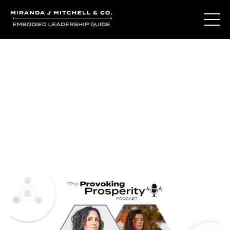
Journal Entries
Where words become frequency. Notes, stories, and
reflections from the podcast and beyond.