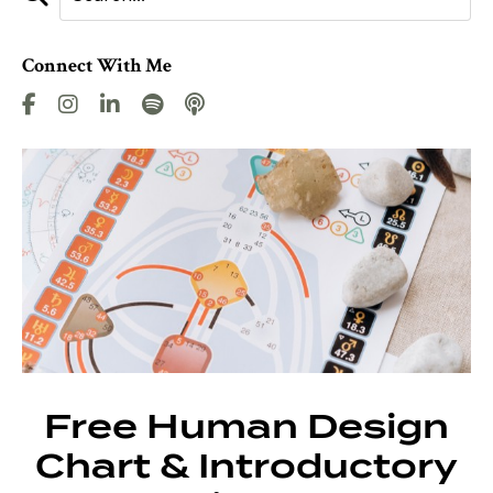
Connect With Me
Free Human Design
Chart & Introductory