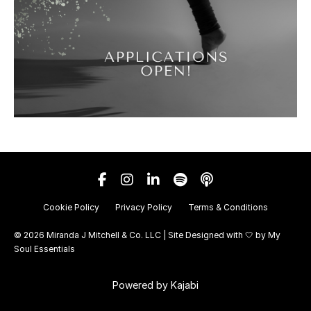
Cookie Policy
Privacy Policy
Terms & Conditions
© 2026 Miranda J Mitchell & Co. LLC | Site Designed with 🤍 by
My
Soul Essentials
Powered by Kajabi