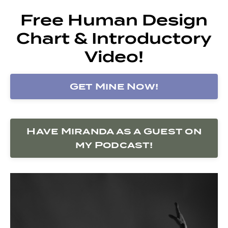
Free Human Design
Chart & Introductory
Video!
Get Mine Now!
Have Miranda as a Guest on
my Podcast!