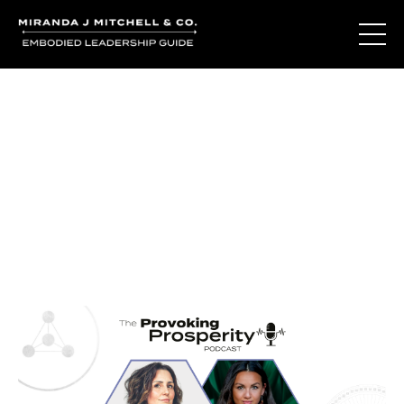
Journal Entries
Where words become frequency. Notes, stories, and
reflections from the podcast and beyond.