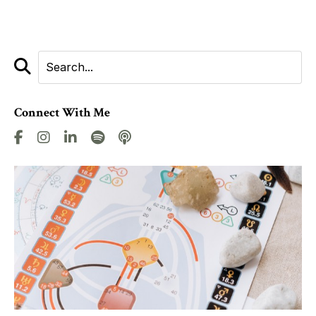
Connect With Me