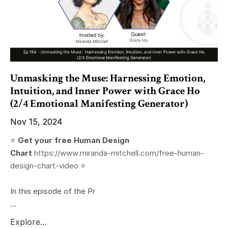
Unmasking the Muse: Harnessing Emotion,
Intuition, and Inner Power with Grace Ho
(2/4 Emotional Manifesting Generator)
Nov 15, 2024
⭐️
Get your free Human Design
Chart
https://www.miranda-mitchell.com/free-human-
design-chart-video
⭐️
In this episode of the Pr
...
Explore...