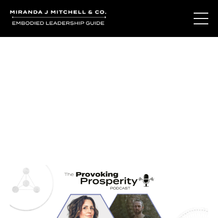
Journal Entries
Where words become frequency. Notes, stories, and
reflections from the podcast and beyond.