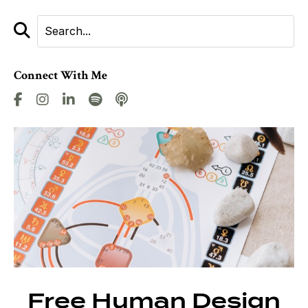
Connect With Me
Free Human Design