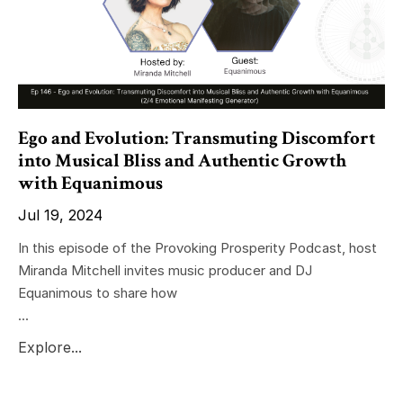
Ego and Evolution: Transmuting Discomfort
into Musical Bliss and Authentic Growth
with Equanimous
Jul 19, 2024
In this episode of the Provoking Prosperity Podcast, host
Miranda Mitchell invites music producer and DJ
Equanimous to share how
...
Explore...