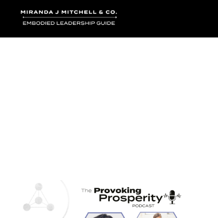
Where words bec