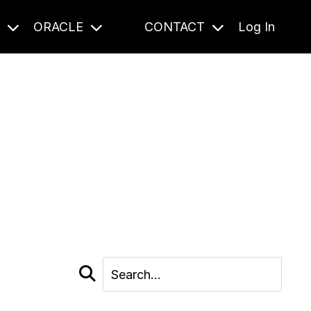
S
ORACLE
CONTACT
Log In
cast and beyond.