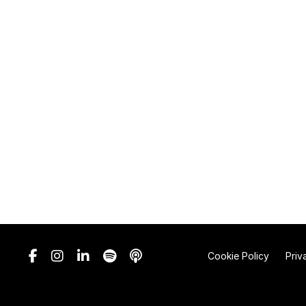
Cookie Policy
Priv