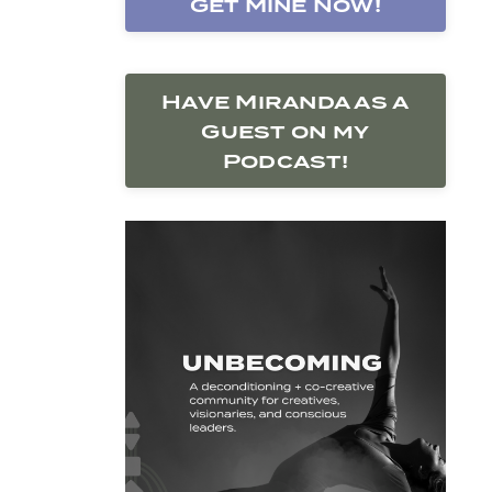
Get Mine Now!
Have Miranda as a
Guest on my
Podcast!