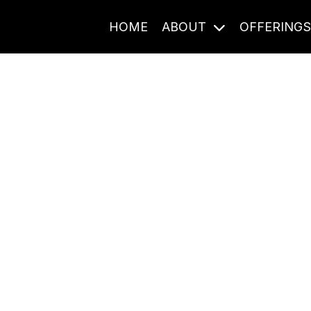
HOME
ABOUT
OFFERING
Journal Entries
ome frequency. Notes, stories, and reflections from the pod