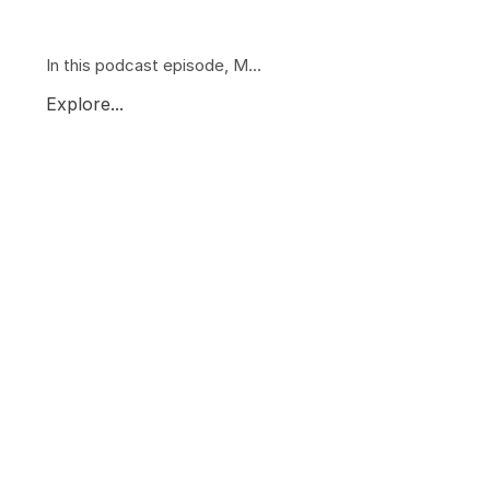
In this podcast episode, M...
Explore...