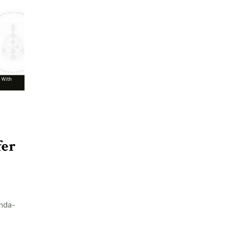
fer
nda-