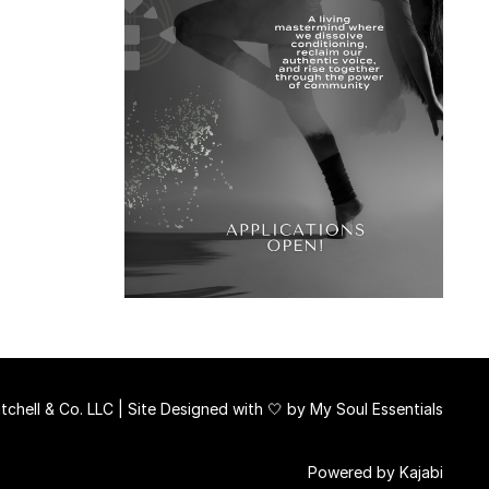
chell & Co. LLC | Site Designed with 🤍 by
My Soul Essentials
Powered by Kajabi