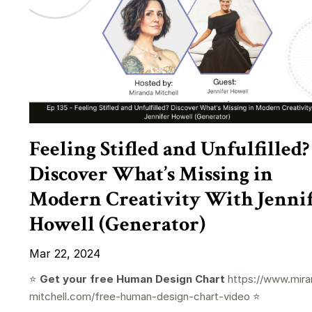
Feeling Stifled and Unfulfilled?
Discover What’s Missing in
Modern Creativity With Jenni
Howell (Generator)
Mar 22, 2024
⭐️
Get your free Human Design Chart
https://www.mira
mitchell.com/free-human-design-chart-video
⭐️