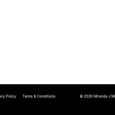
acy Policy
Terms & Conditions
© 2026 Miranda J Mit