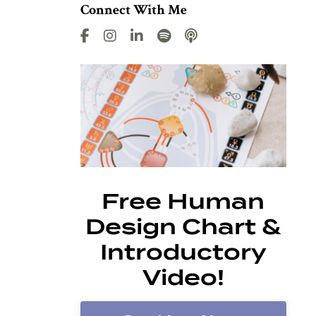
Connect With Me
Free Human
Design Chart &
Introductory
Video!