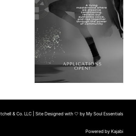
chell & Co. LLC | Site Designed with 🤍 by
My Soul Essentials
Powered by Kajabi