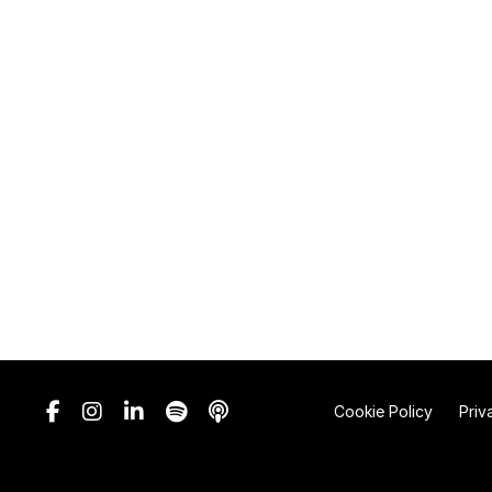
Cookie Policy
Priv