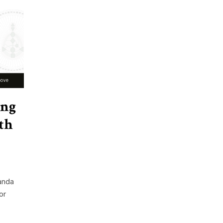
ing
th
anda
or