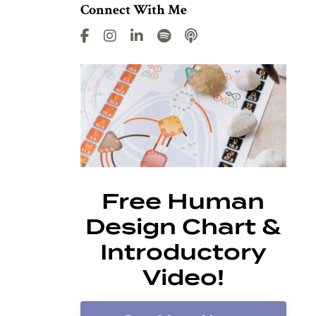
Connect With Me
Free Human
Design Chart &
Introductory
Video!