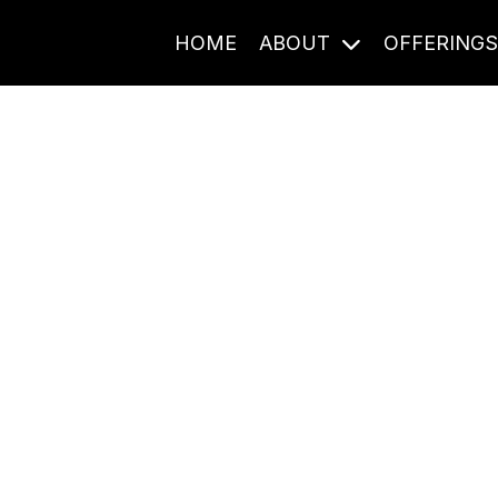
HOME
ABOUT
OFFERING
Journal Entries
ome frequency. Notes, stories, and reflections from the pod