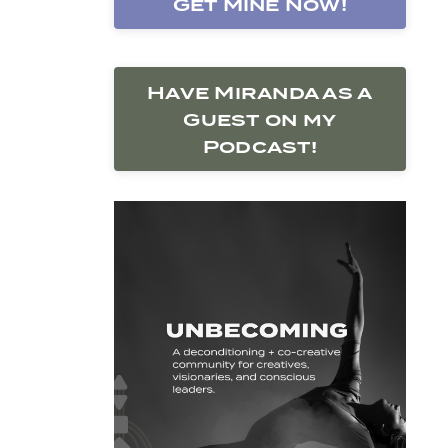
Get Mine Now!
Have Miranda as a
Guest on my
Podcast!