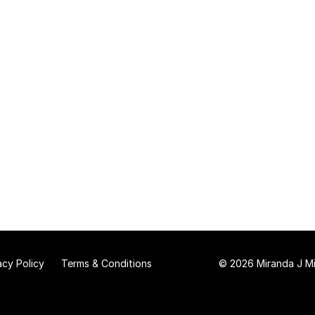
acy Policy
Terms & Conditions
© 2026 Miranda J Mit