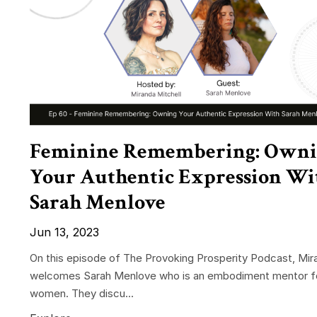
Feminine Remembering: Own
Your Authentic Expression Wi
Sarah Menlove
Jun 13, 2023
On this episode of The Provoking Prosperity Podcast, Mir
welcomes Sarah Menlove who is an embodiment mentor f
women. They discu...