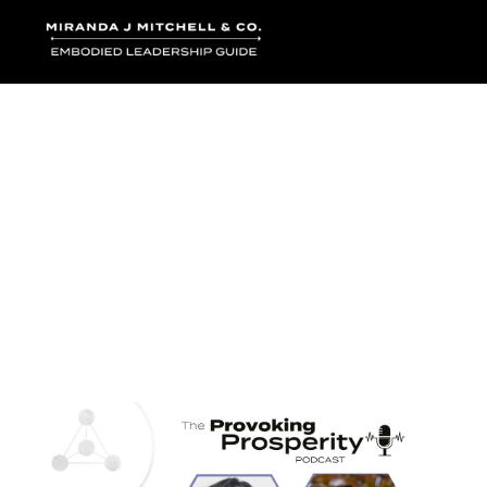
Where words bec