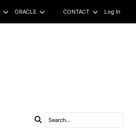
S
ORACLE
CONTACT
Log In
cast and beyond.