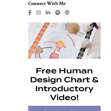
Connect With Me
Free Human
Design Chart &
Introductory
Video!