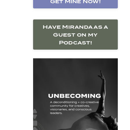
Get Mine Now!
Have Miranda as a
Guest on my
Podcast!