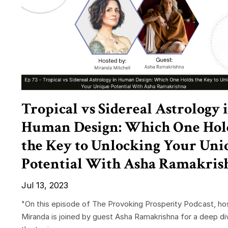
Tropical vs Sidereal Astrology 
Human Design: Which One Hol
the Key to Unlocking Your Uni
Potential With Asha Ramakris
Jul 13, 2023
"On this episode of The Provoking Prosperity Podcast, ho
Miranda is joined by guest Asha Ramakrishna for a deep di