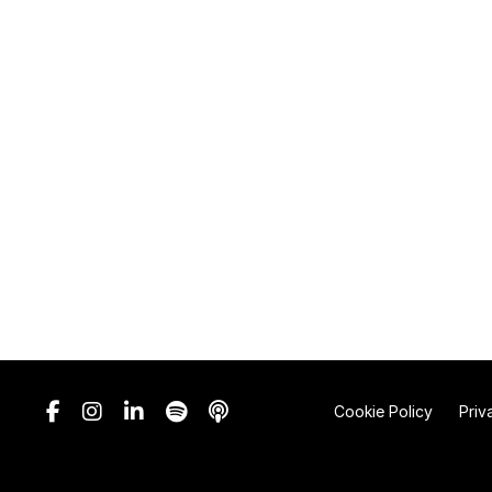
Cookie Policy
Priv