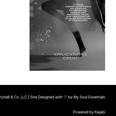
chell & Co. LLC | Site Designed with 🤍 by
My Soul Essentials
Powered by Kajabi