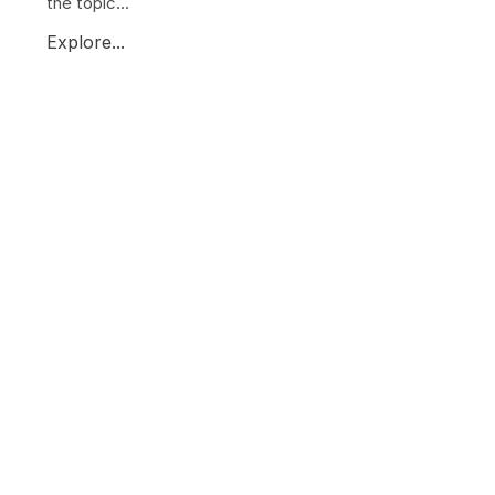
the topic...
Explore...