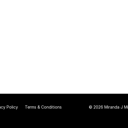
acy Policy
Terms & Conditions
© 2026 Miranda J Mit