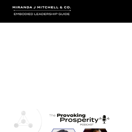
Where words bec