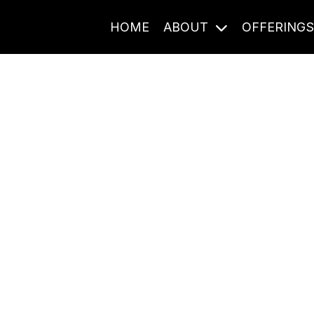
HOME
ABOUT
OFFERING
Journal Entries
ome frequency. Notes, stories, and reflections from the pod