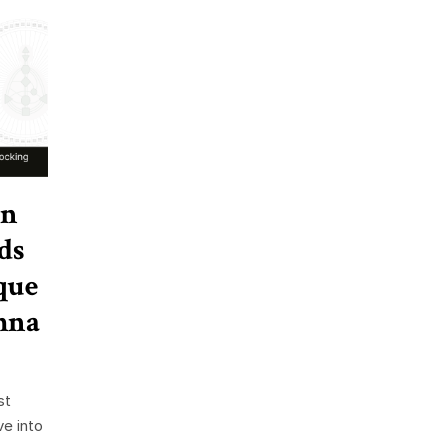
in
ds
que
hna
st
ve into