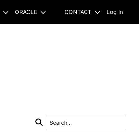
S
ORACLE
CONTACT
Log In
cast and beyond.