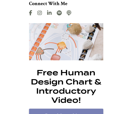
Connect With Me
Free Human
Design Chart &
Introductory
Video!