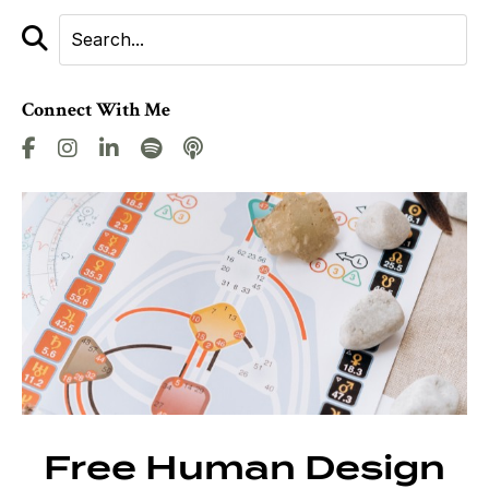
Connect With Me
Free Human Design