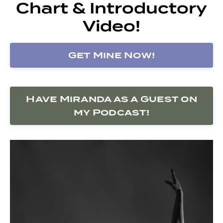
Chart & Introductory
Video!
Get Mine Now!
Have Miranda as a Guest on
my Podcast!