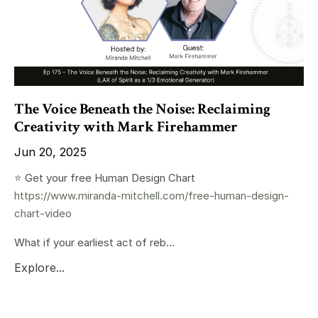
The Voice Beneath the Noise: Reclaiming
Creativity with Mark Firehammer
Jun 20, 2025
⭐️ Get your free Human Design Chart
https://www.miranda-mitchell.com/free-human-design-
chart-video
What if your earliest act of reb...
Explore...