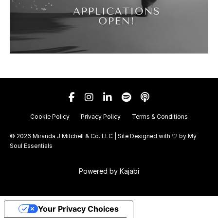
Cookie Policy
Privacy Policy
Terms & Conditions
© 2026 Miranda J Mitchell & Co. LLC | Site Designed with 🤍 by
My
Soul Essentials
Powered by Kajabi
Your Privacy Choices