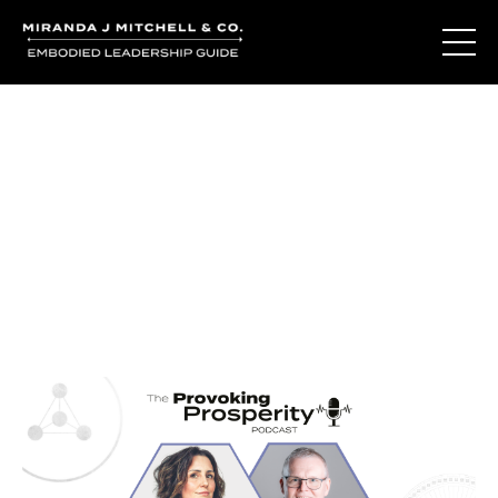
Journal Entries
Where words become frequency. Notes, stories, and
reflections from the podcast and beyond.