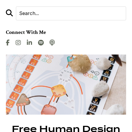
Connect With Me
Free Human Design