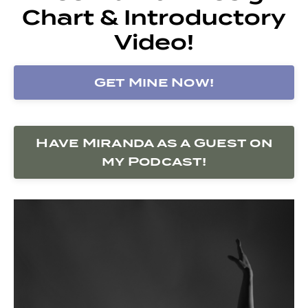
Chart & Introductory
Video!
Get Mine Now!
Have Miranda as a Guest on
my Podcast!