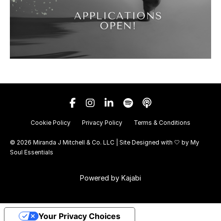
Cookie Policy
Privacy Policy
Terms & Conditions
© 2026 Miranda J Mitchell & Co. LLC | Site Designed with 🤍 by
My
Soul Essentials
Powered by Kajabi
Your Privacy Choices