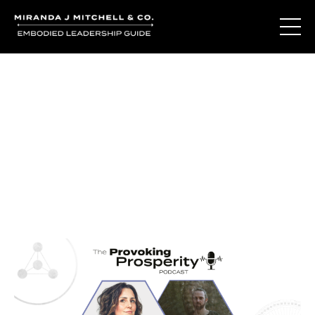
Journal Entries
Where words become frequency. Notes, stories, and
reflections from the podcast and beyond.