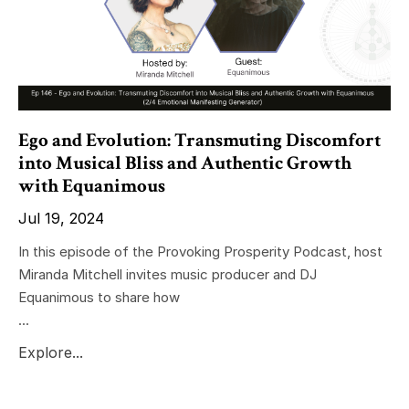
Ego and Evolution: Transmuting Discomfort
into Musical Bliss and Authentic Growth
with Equanimous
Jul 19, 2024
In this episode of the Provoking Prosperity Podcast, host
Miranda Mitchell invites music producer and DJ
Equanimous to share how
...
Explore...