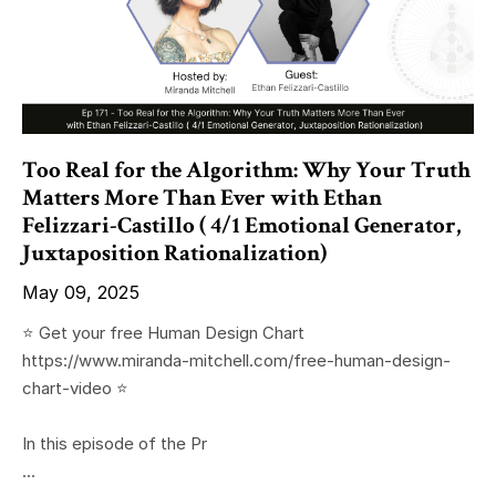
Too Real for the Algorithm: Why Your Truth
Matters More Than Ever with Ethan
Felizzari-Castillo ( 4/1 Emotional Generator,
Juxtaposition Rationalization)
May 09, 2025
⭐️ Get your free Human Design Chart
https://www.miranda-mitchell.com/free-human-design-
chart-video ⭐️
In this episode of the Pr
...