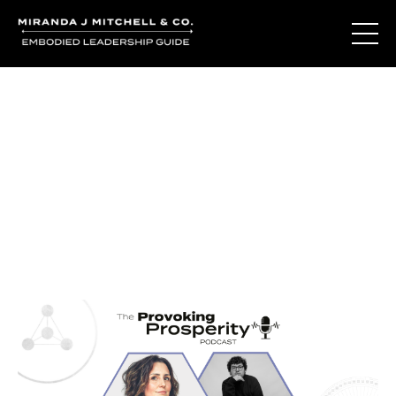
Journal Entries
Where words become frequency. Notes, stories, and
reflections from the podcast and beyond.