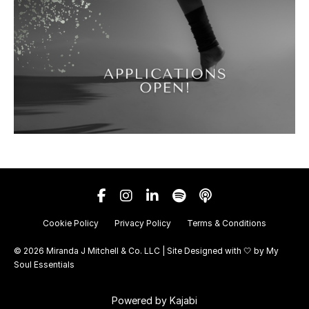
Cookie Policy
Privacy Policy
Terms & Conditions
© 2026 Miranda J Mitchell & Co. LLC | Site Designed with 🤍 by
My
Soul Essentials
Powered by Kajabi