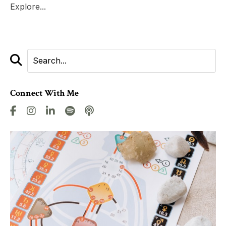
Explore...
Connect With Me