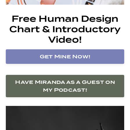
Free Human Design
Chart & Introductory
Video!
Get Mine Now!
Have Miranda as a Guest on
my Podcast!