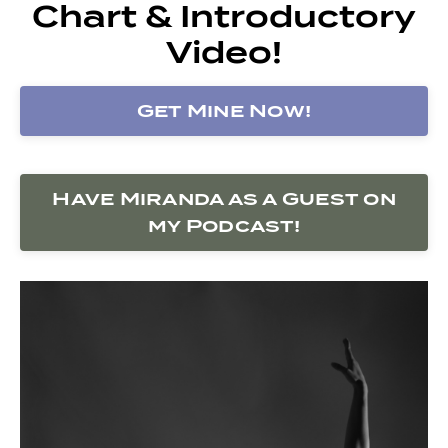
Chart & Introductory
Video!
Get Mine Now!
Have Miranda as a Guest on
my Podcast!