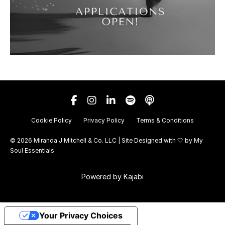
Cookie Policy
Privacy Policy
Terms & Conditions
© 2026 Miranda J Mitchell & Co. LLC | Site Designed with 🤍 by
My
Soul Essentials
Powered by Kajabi
Your Privacy Choices