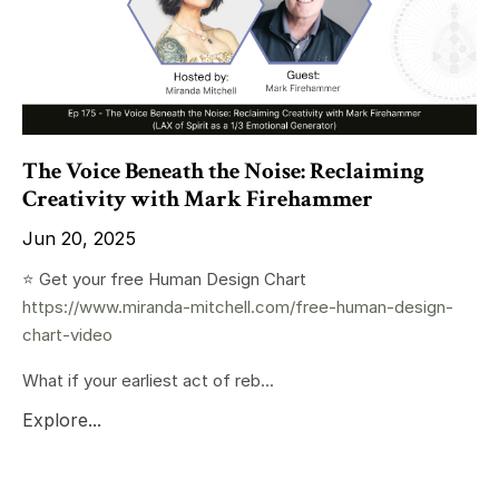
The Voice Beneath the Noise: Reclaiming
Creativity with Mark Firehammer
Jun 20, 2025
⭐️ Get your free Human Design Chart
https://www.miranda-mitchell.com/free-human-design-
chart-video
What if your earliest act of reb...
Explore...