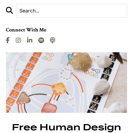
Connect With Me
Free Human Design