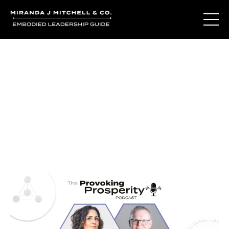
Journal Entries
Where words become frequency. Notes, stories, and
reflections from the podcast and beyond.