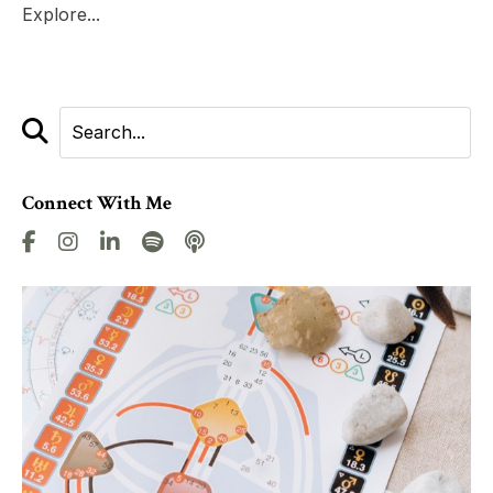
Explore...
Connect With Me