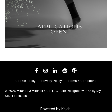
Cookie Policy
Privacy Policy
Terms & Conditions
© 2026 Miranda J Mitchell & Co. LLC | Site Designed with 🤍 by
My
Soul Essentials
Powered by Kajabi