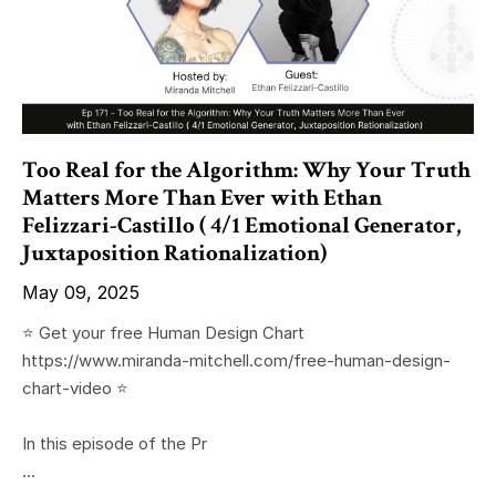
Too Real for the Algorithm: Why Your Truth
Matters More Than Ever with Ethan
Felizzari-Castillo ( 4/1 Emotional Generator,
Juxtaposition Rationalization)
May 09, 2025
⭐️ Get your free Human Design Chart
https://www.miranda-mitchell.com/free-human-design-
chart-video ⭐️
In this episode of the Pr
...