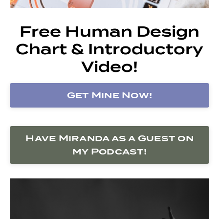
Free Human Design
Chart & Introductory
Video!
Get Mine Now!
Have Miranda as a Guest on
my Podcast!