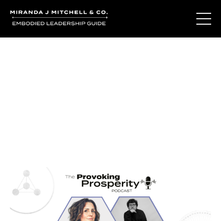
Journal Entries
Where words become frequency. Notes, stories, and
reflections from the podcast and beyond.