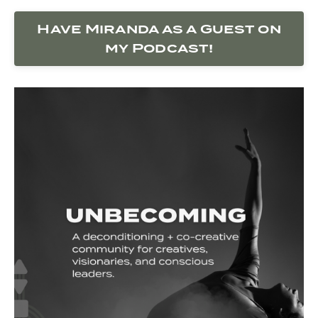
Have Miranda as a Guest on
my Podcast!