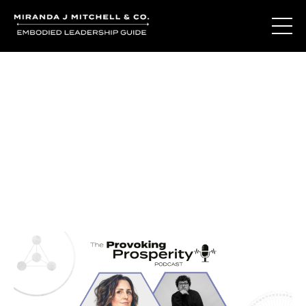
Journal Entries
Where words become frequency. Notes, stories, and
reflections from the podcast and beyond.