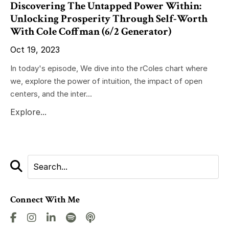
Discovering The Untapped Power Within:
Unlocking Prosperity Through Self-Worth
With Cole Coffman (6/2 Generator)
Oct 19, 2023
In today's episode, We dive into the rColes chart where
we, explore the power of intuition, the impact of open
centers, and the inter...
Explore...
Connect With Me