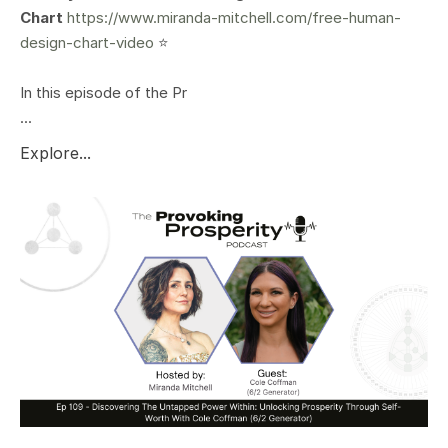
Chart
https://www.miranda-mitchell.com/free-human-
design-chart-video
⭐️
In this episode of the Pr
...
Explore...