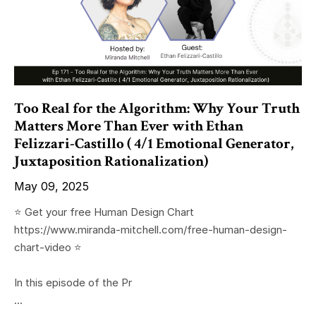
Too Real for the Algorithm: Why Your Truth
Matters More Than Ever with Ethan
Felizzari-Castillo ( 4/1 Emotional Generator,
Juxtaposition Rationalization)
May 09, 2025
⭐️ Get your free Human Design Chart
https://www.miranda-mitchell.com/free-human-design-
chart-video ⭐️
In this episode of the Pr
...