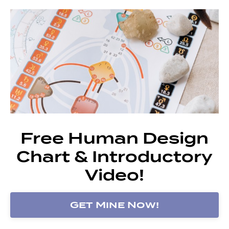
Free Human Design
Chart & Introductory
Video!
Get Mine Now!