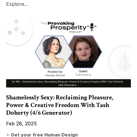
Explore...
Shamelessly Sexy: Reclaiming Pleasure,
Power & Creative Freedom With Tash
Doherty (4/6 Generator)
Feb 28, 2025
⭐️
Get your free Human Design