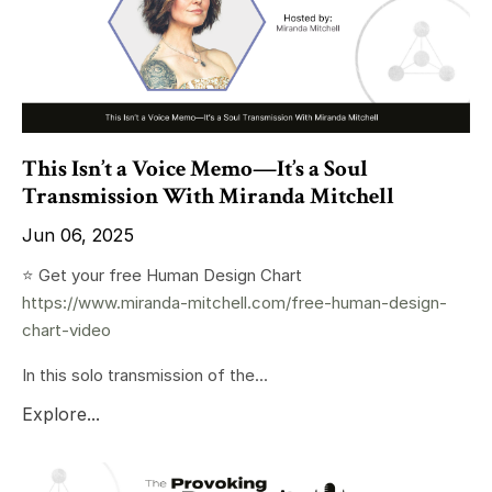
This Isn’t a Voice Memo—It’s a Soul
Transmission With Miranda Mitchell
Jun 06, 2025
⭐️ Get your free Human Design Chart
https://www.miranda-mitchell.com/free-human-design-
chart-video
In this solo transmission of the...
Explore...