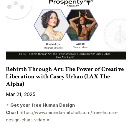
Rebirth Through Art: The Power of Creative
Liberation with Casey Urban (LAX The
Alpha)
Mar 21, 2025
⭐️
Get your free Human Design
Chart
https://www.miranda-mitchell.com/free-human-
design-chart-video
⭐️