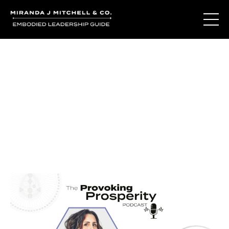
Journal Entries
Where words become frequency. Notes, stories, and
reflections from the podcast and beyond.