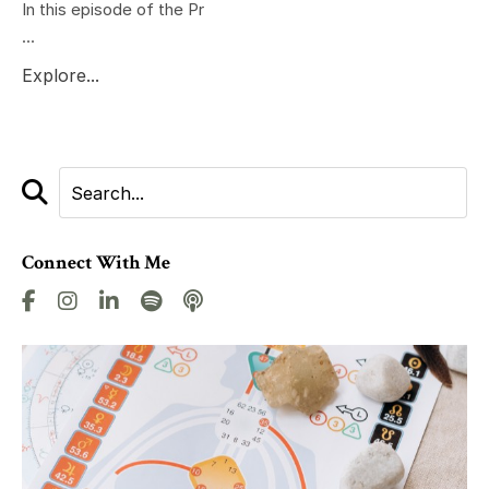
In this episode of the Pr
...
Explore...
Connect With Me