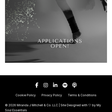
Cookie Policy
Privacy Policy
Terms & Conditions
© 2026 Miranda J Mitchell & Co. LLC | Site Designed with 🤍 by
My
Soul Essentials