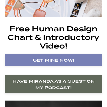
Free Human Design
Chart & Introductory
Video!
Get Mine Now!
Have Miranda as a Guest on
my Podcast!