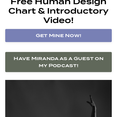
Free Human Design
Chart & Introductory
Video!
Get Mine Now!
Have Miranda as a Guest on
my Podcast!