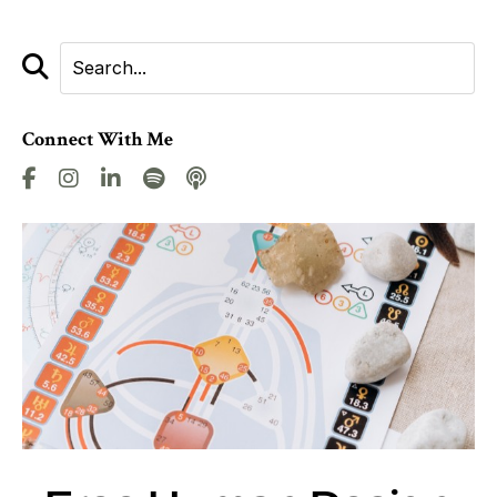
Connect With Me