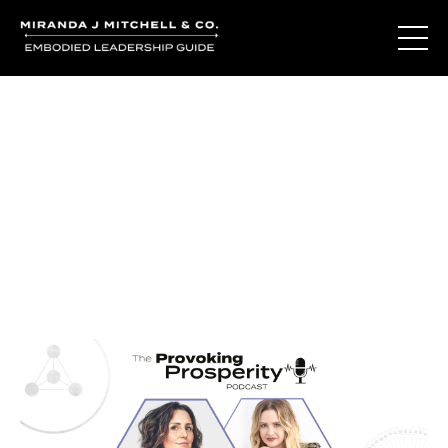
Journal Entries
Where words become frequency. Notes, stories, and
reflections from the podcast and beyond.