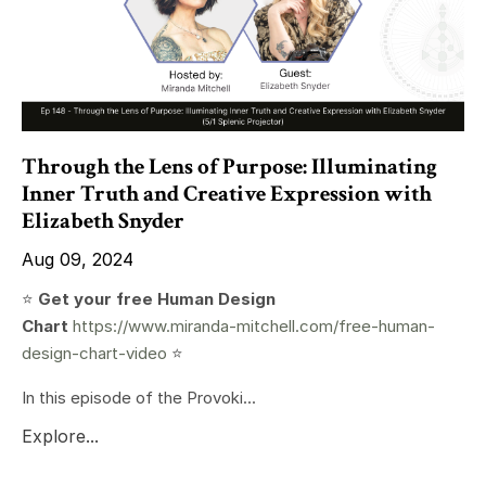
Through the Lens of Purpose: Illuminating
Inner Truth and Creative Expression with
Elizabeth Snyder
Aug 09, 2024
⭐️
Get your free Human Design
Chart
https://www.miranda-mitchell.com/free-human-
design-chart-video
⭐️
In this episode of the Provoki...
Explore...