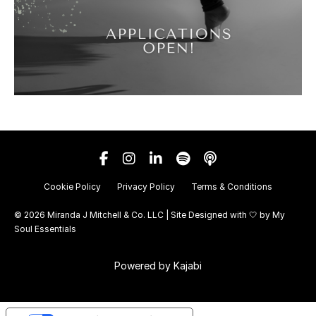
Cookie Policy
Privacy Policy
Terms & Conditions
© 2026 Miranda J Mitchell & Co. LLC | Site Designed with 🤍 by
My
Soul Essentials
Powered by Kajabi