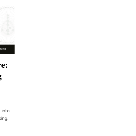
e:
g
 into
ing.