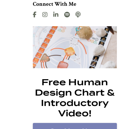
Connect With Me
Free Human
Design Chart &
Introductory
Video!