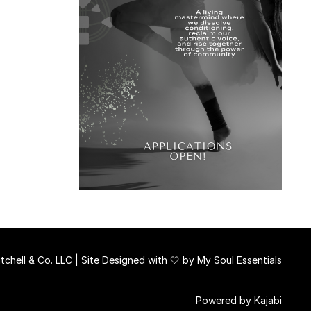
chell & Co. LLC | Site Designed with 🤍 by
My Soul Essentials
Powered by Kajabi