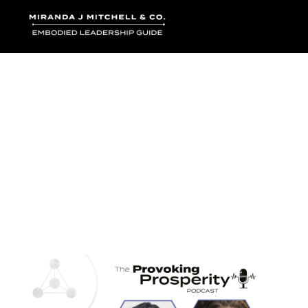
Where words bec