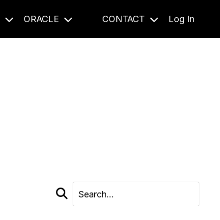
S
ORACLE
CONTACT
Log In
cast and beyond.