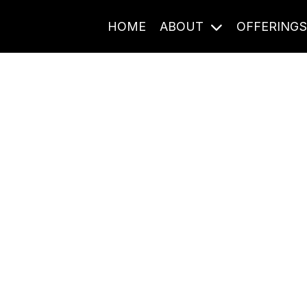
HOME
ABOUT
OFFERING
Journal Entries
ome frequency. Notes, stories, and reflections from the pod