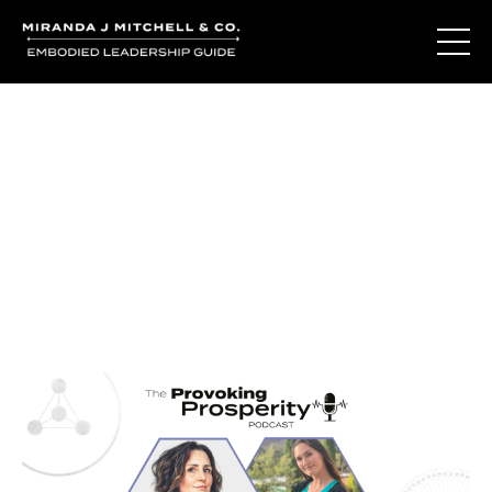
Journal Entries
Where words become frequency. Notes, stories, and
reflections from the podcast and beyond.