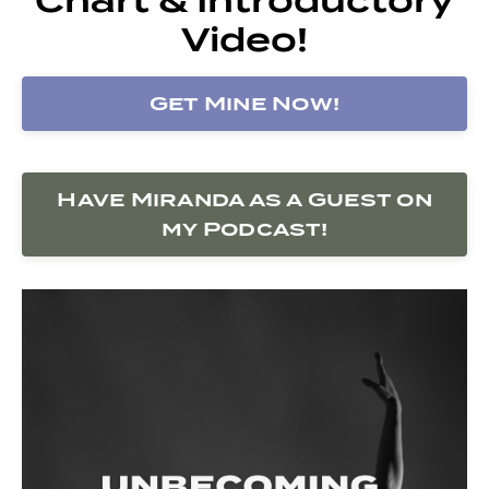
Video!
Get Mine Now!
Have Miranda as a Guest on
my Podcast!