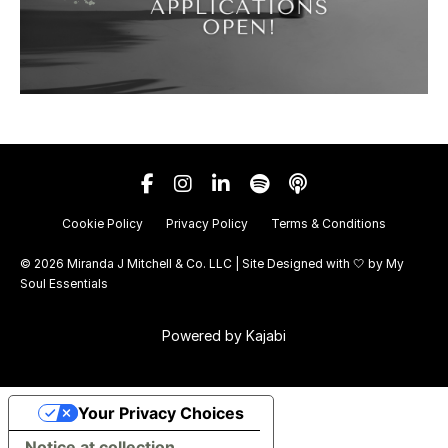
Cookie Policy
Privacy Policy
Terms & Conditions
© 2026 Miranda J Mitchell & Co. LLC | Site Designed with 🤍 by
My
Soul Essentials
Powered by Kajabi
Your Privacy Choices
Notice at collection