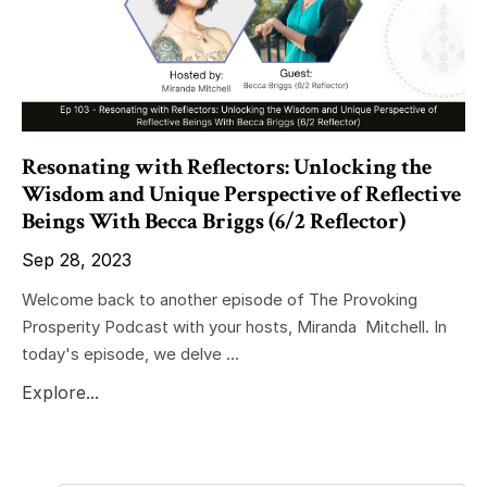
Resonating with Reflectors: Unlocking the
Wisdom and Unique Perspective of Reflective
Beings With Becca Briggs (6/2 Reflector)
Sep 28, 2023
Welcome back to another episode of The Provoking
Prosperity Podcast with your hosts, Miranda Mitchell. In
today's episode, we delve ...
Explore...