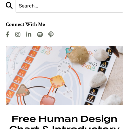
Connect With Me
Free Human Design
Chart & Introductory