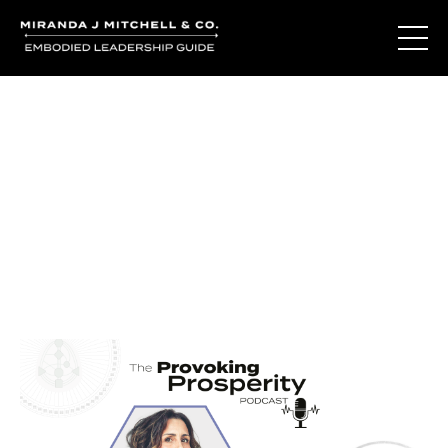
Journal Entries
Where words become frequency. Notes, stories, and
reflections from the podcast and beyond.