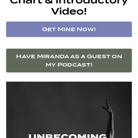
Video!
Get Mine Now!
Have Miranda as a Guest on
my Podcast!