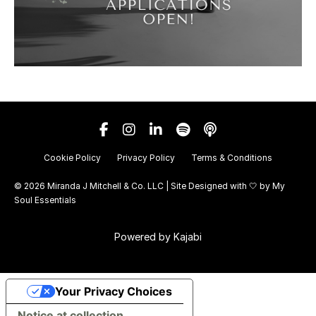
Cookie Policy
Privacy Policy
Terms & Conditions
© 2026 Miranda J Mitchell & Co. LLC | Site Designed with 🤍 by
My
Soul Essentials
Powered by Kajabi
Your Privacy Choices
Notice at collection