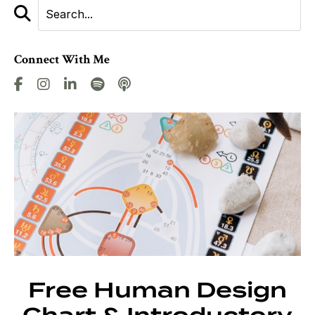
Connect With Me
Free Human Design
Chart & Introductory