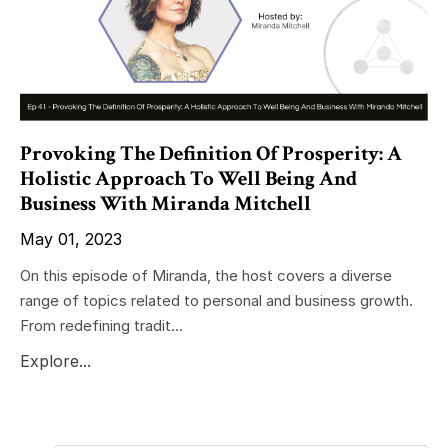
Provoking The Definition Of Prosperity: A
Holistic Approach To Well Being And
Business With Miranda Mitchell
May 01, 2023
On this episode of Miranda, the host covers a diverse
range of topics related to personal and business growth.
From redefining tradit...
Explore...