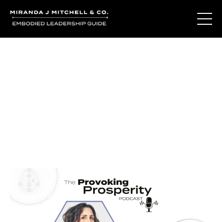
Journal Entries
Where words become frequency. Notes, stories, and
reflections from the podcast and beyond.