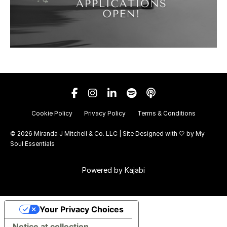
Cookie Policy
Privacy Policy
Terms & Conditions
© 2026 Miranda J Mitchell & Co. LLC | Site Designed with 🤍 by
My
Soul Essentials
Powered by Kajabi
Your Privacy Choices
Notice at collection