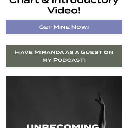
Video!
Get Mine Now!
Have Miranda as a Guest on
my Podcast!