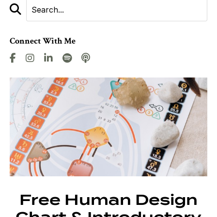
Connect With Me
Free Human Design
Chart & Introductory