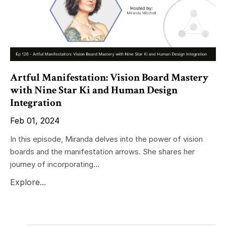
Artful Manifestation: Vision Board Mastery
with Nine Star Ki and Human Design
Integration
Feb 01, 2024
In this episode, Miranda delves into the power of vision
boards and the manifestation arrows. She shares her
journey of incorporating...
Explore...