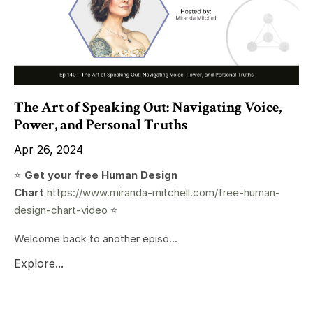
The Art of Speaking Out: Navigating Voice,
Power, and Personal Truths
Apr 26, 2024
⭐️
Get your free Human Design
Chart
https://www.miranda-mitchell.com/free-human-
design-chart-video
⭐️
Welcome back to another episo...
Explore...