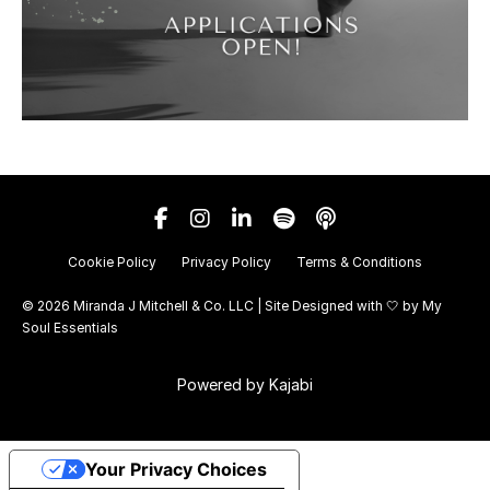
Cookie Policy
Privacy Policy
Terms & Conditions
© 2026 Miranda J Mitchell & Co. LLC | Site Designed with 🤍 by
My
Soul Essentials
Powered by Kajabi
Your Privacy Choices