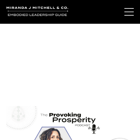
Journal Entries
Where words become frequency. Notes, stories, and
reflections from the podcast and beyond.