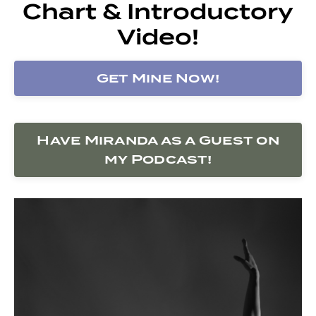
Chart & Introductory
Video!
Get Mine Now!
Have Miranda as a Guest on
my Podcast!