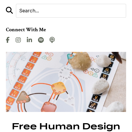
Connect With Me
Free Human Design