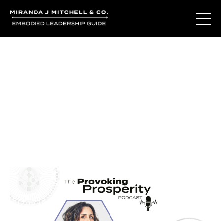
Journal Entries
Where words become frequency. Notes, stories, and
reflections from the podcast and beyond.