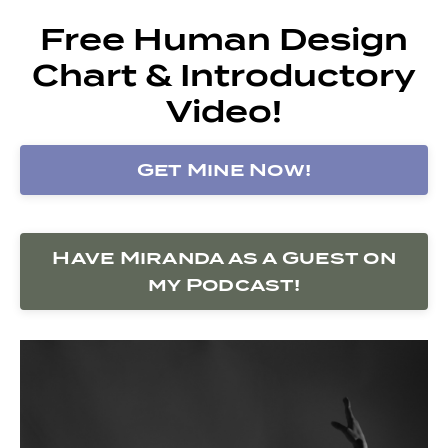
Free Human Design
Chart & Introductory
Video!
Get Mine Now!
Have Miranda as a Guest on
my Podcast!