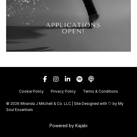
Cookie Policy
Privacy Policy
Terms & Conditions
© 2026 Miranda J Mitchell & Co. LLC | Site Designed with 🤍 by
My
Soul Essentials
Powered by Kajabi