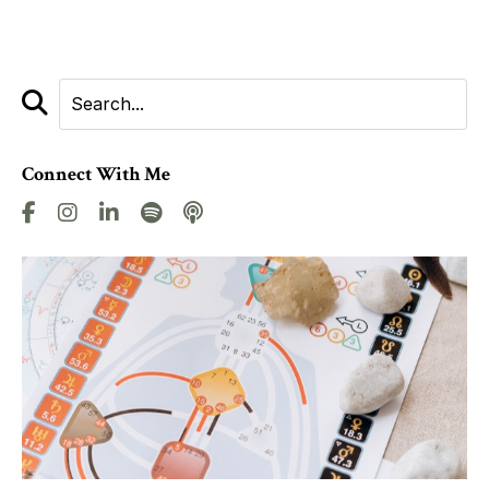
Connect With Me