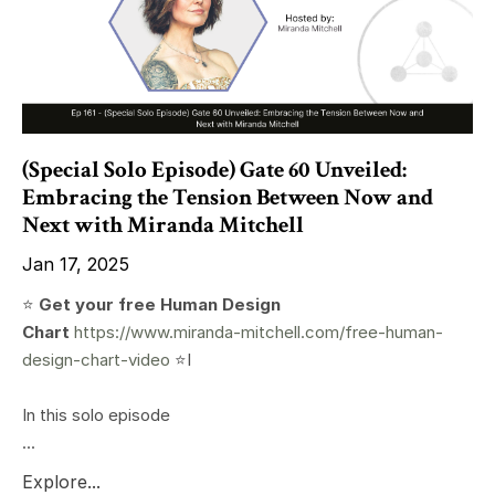
(Special Solo Episode) Gate 60 Unveiled:
Embracing the Tension Between Now and
Next with Miranda Mitchell
Jan 17, 2025
⭐️
Get your free Human Design
Chart
https://www.miranda-mitchell.com/free-human-
design-chart-video
⭐️I
In this solo episode
...
Explore...