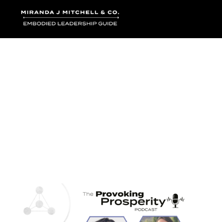
Where words bec