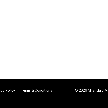
acy Policy
Terms & Conditions
© 2026 Miranda J Mit