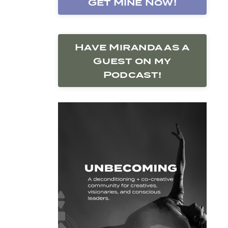
Get Mine Now!
Have Miranda as a
Guest on my
Podcast!