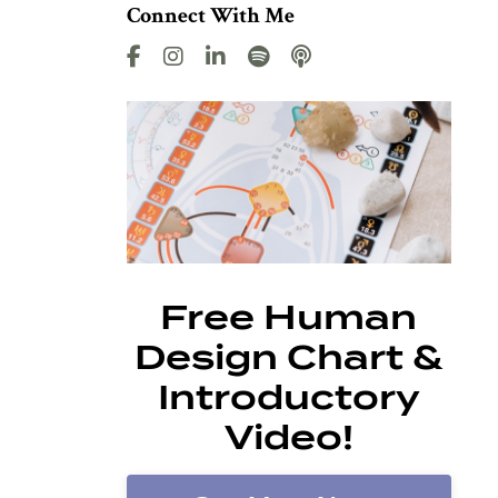
Connect With Me
Free Human
Design Chart &
Introductory
Video!