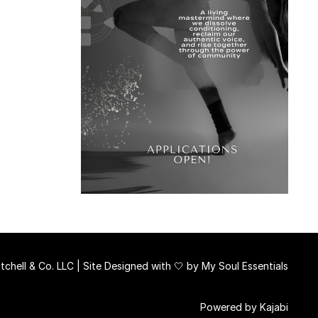
chell & Co. LLC | Site Designed with 🤍 by
My Soul Essentials
Powered by Kajabi