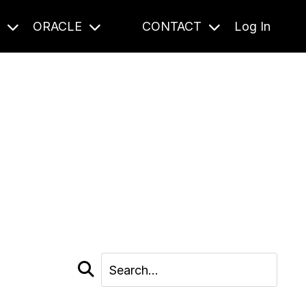
S
ORACLE
CONTACT
Log In
cast and beyond.