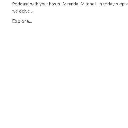
Podcast with your hosts, Miranda Mitchell. In today's epi
we delve ...
Explore...