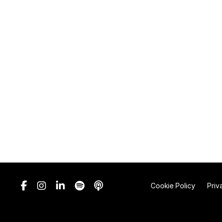
Cookie Policy
Priv