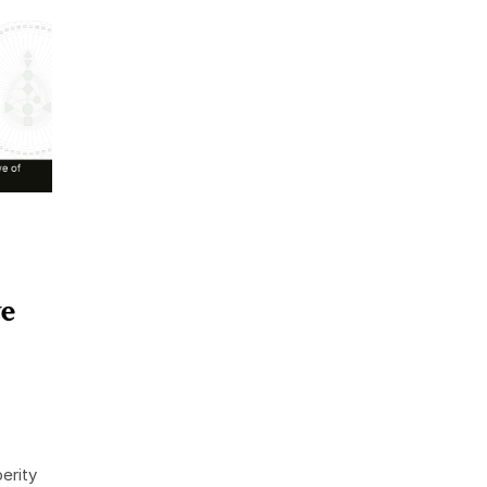
ve
erity