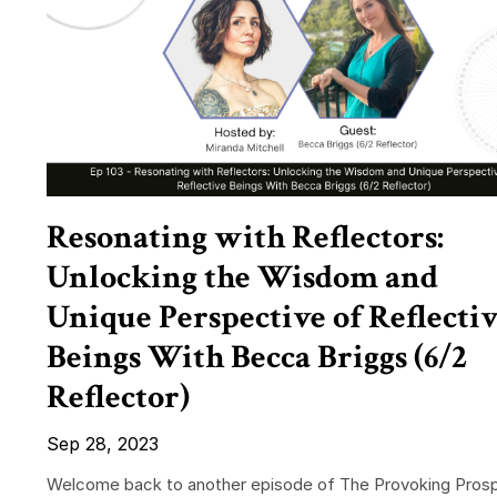
Resonating with Reflectors:
Unlocking the Wisdom and
Unique Perspective of Reflecti
Beings With Becca Briggs (6/2
Reflector)
Sep 28, 2023
Welcome back to another episode of The Provoking Prosp