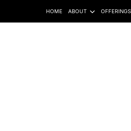
HOME
ABOUT
OFFERING
Journal Entries
ome frequency. Notes, stories, and reflections from the pod