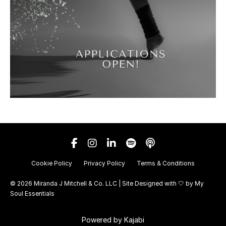
Cookie Policy
Privacy Policy
Terms & Conditions
© 2026 Miranda J Mitchell & Co. LLC | Site Designed with 🤍 by
My
Soul Essentials
Powered by Kajabi