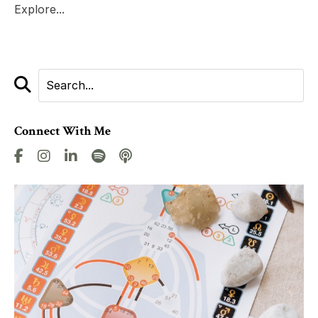
Explore...
Connect With Me