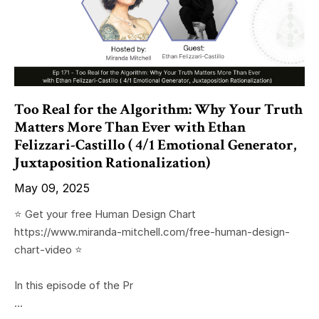
Too Real for the Algorithm: Why Your Truth
Matters More Than Ever with Ethan
Felizzari-Castillo ( 4/1 Emotional Generator,
Juxtaposition Rationalization)
May 09, 2025
⭐️ Get your free Human Design Chart
https://www.miranda-mitchell.com/free-human-design-
chart-video ⭐️
In this episode of the Pr
...