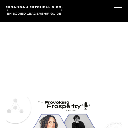
Journal Entries
Where words become frequency. Notes, stories, and
reflections from the podcast and beyond.