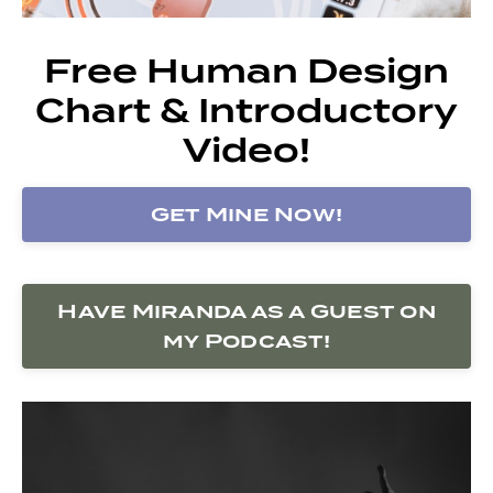
Free Human Design
Chart & Introductory
Video!
Get Mine Now!
Have Miranda as a Guest on
my Podcast!