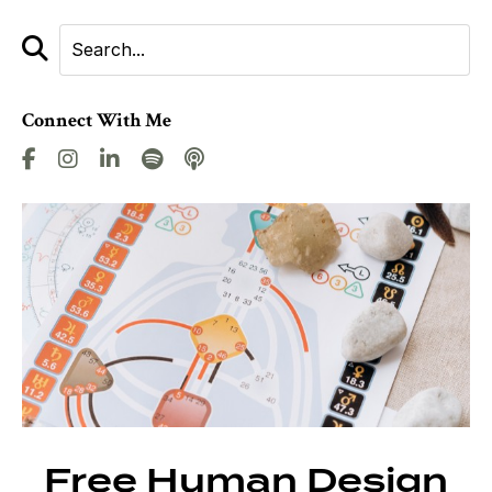
Connect With Me
Free Human Design