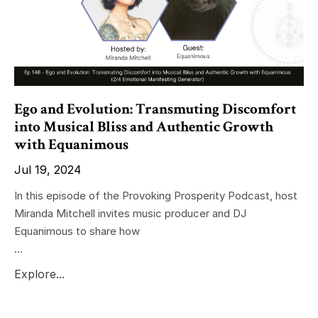
Ego and Evolution: Transmuting Discomfort
into Musical Bliss and Authentic Growth
with Equanimous
Jul 19, 2024
In this episode of the Provoking Prosperity Podcast, host
Miranda Mitchell invites music producer and DJ
Equanimous to share how
...
Explore...