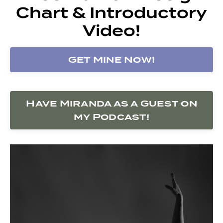
Chart & Introductory
Video!
Get Mine Now!
Have Miranda as a Guest on
my Podcast!