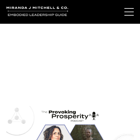
Journal Entries
Where words become frequency. Notes, stories, and
reflections from the podcast and beyond.