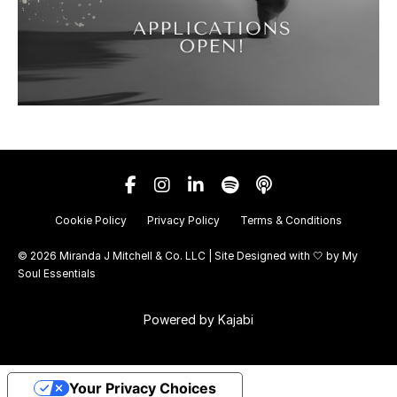
Cookie Policy
Privacy Policy
Terms & Conditions
© 2026 Miranda J Mitchell & Co. LLC | Site Designed with 🤍 by
My
Soul Essentials
Powered by Kajabi
Your Privacy Choices