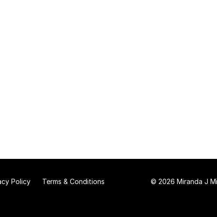
acy Policy
Terms & Conditions
© 2026 Miranda J Mit