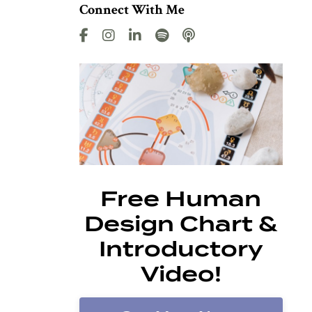
Connect With Me
Free Human
Design Chart &
Introductory
Video!