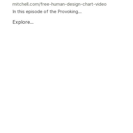
mitchell.com/free-human-design-chart-video
In this episode of the Provoking...
Explore...