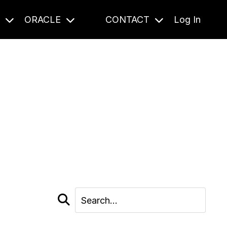
S
ORACLE
CONTACT
Log In
cast and beyond.