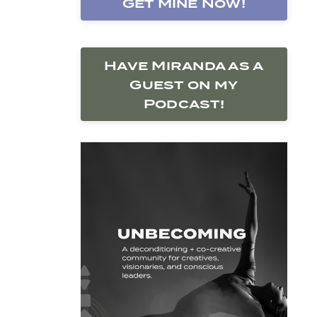
Get Mine Now!
Have Miranda as a
Guest on my
Podcast!