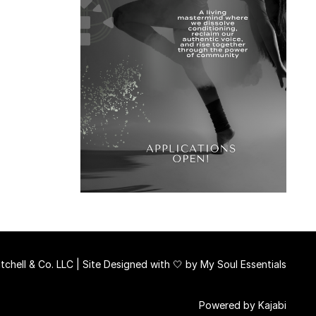
chell & Co. LLC | Site Designed with 🤍 by
My Soul Essentials
Powered by Kajabi