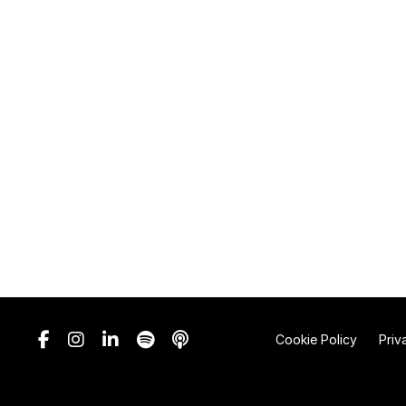
Cookie Policy
Priv