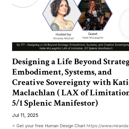
Designing a Life Beyond Strateg
Embodiment, Systems, and
Creative Sovereignty with Kati
Maclachlan ( LAX of Limitation
5/1 Splenic Manifestor)
Jul 11, 2025
⭐️ Get your free Human Design Chart
https://www.miranda