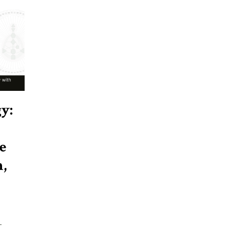
y:
e
,
-