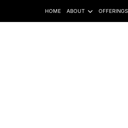
HOME
ABOUT
OFFERING
Journal Entries
ome frequency. Notes, stories, and reflections from the pod