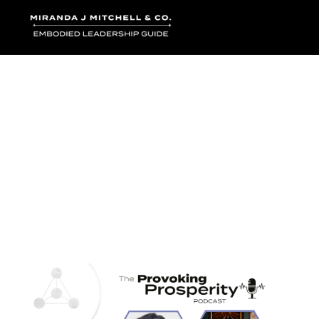
Where words bec