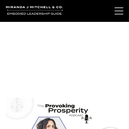
Journal Entries
Where words become frequency. Notes, stories, and
reflections from the podcast and beyond.