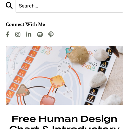
Connect With Me
Free Human Design
Chart & Introductory