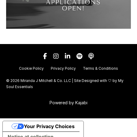
Cookie Policy
Privacy Policy
Terms & Conditions
© 2026 Miranda J Mitchell & Co. LLC | Site Designed with 🤍 by
My
Soul Essentials
Powered by Kajabi
Your Privacy Choices
Notice at collection