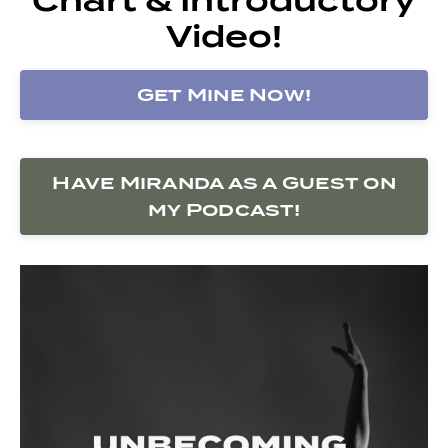
Video!
Get Mine Now!
Have Miranda as a Guest on
my Podcast!