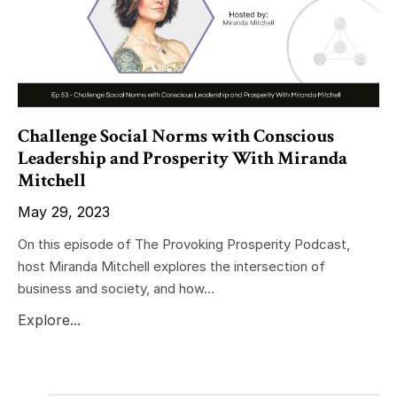
Challenge Social Norms with Conscious
Leadership and Prosperity With Miranda
Mitchell
May 29, 2023
On this episode of The Provoking Prosperity Podcast,
host Miranda Mitchell explores the intersection of
business and society, and how...
Explore...