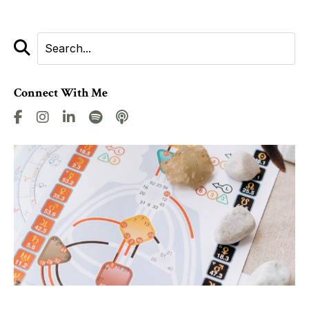
Connect With Me