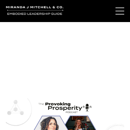
Journal Entries
Where words become frequency. Notes, stories, and
reflections from the podcast and beyond.