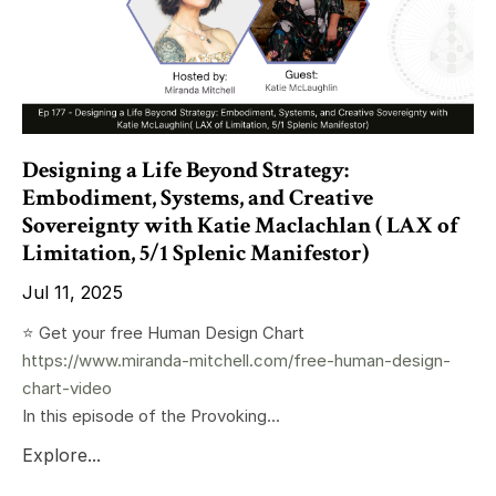
Designing a Life Beyond Strategy:
Embodiment, Systems, and Creative
Sovereignty with Katie Maclachlan ( LAX of
Limitation, 5/1 Splenic Manifestor)
Jul 11, 2025
⭐️ Get your free Human Design Chart
https://www.miranda-mitchell.com/free-human-design-
chart-video
In this episode of the Provoking...
Explore...