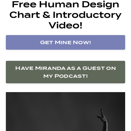
Free Human Design
Chart & Introductory
Video!
Get Mine Now!
Have Miranda as a Guest on
my Podcast!