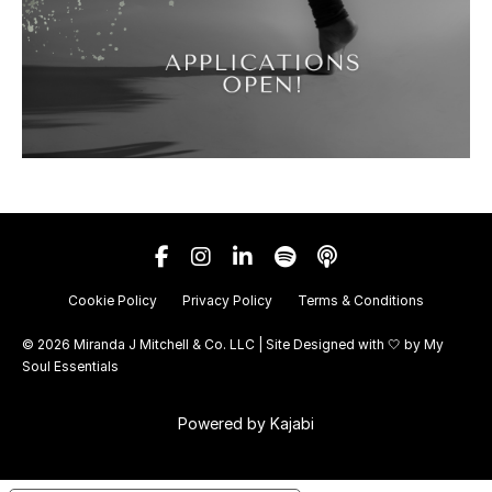
Cookie Policy
Privacy Policy
Terms & Conditions
© 2026 Miranda J Mitchell & Co. LLC | Site Designed with 🤍 by
My
Soul Essentials
Powered by Kajabi