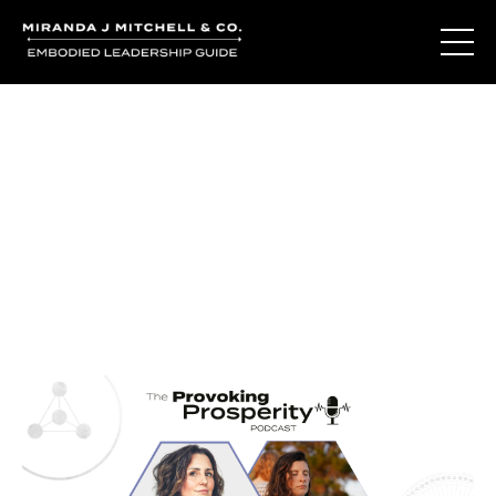
Journal Entries
Where words become frequency. Notes, stories, and
reflections from the podcast and beyond.