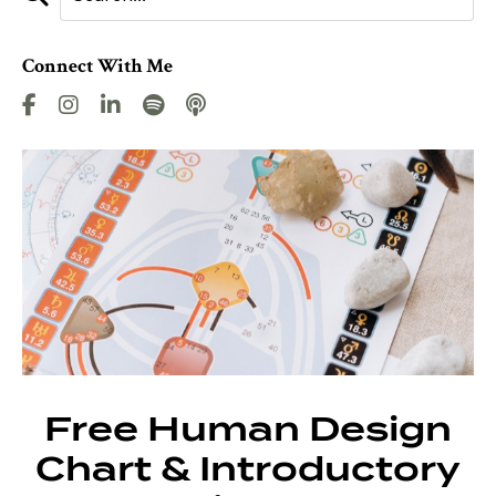
Connect With Me
Free Human Design
Chart & Introductory