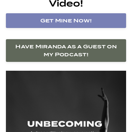
Video!
Get Mine Now!
Have Miranda as a Guest on
my Podcast!