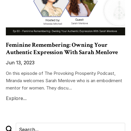
Feminine Remembering: Owning Your
Authentic Expression With Sarah Menlove
Jun 13, 2023
On this episode of The Provoking Prosperity Podcast,
Miranda welcomes Sarah Menlove who is an embodiment
mentor for women. They discu...
Explore...