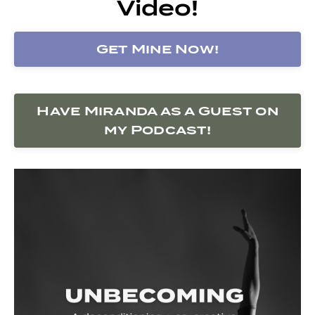
Video!
Get Mine Now!
Have Miranda as a Guest on
my Podcast!