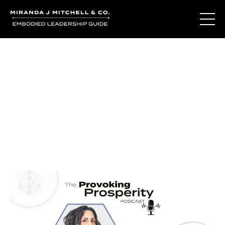
Journal Entries
Where words become frequency. Notes, stories, and
reflections from the podcast and beyond.