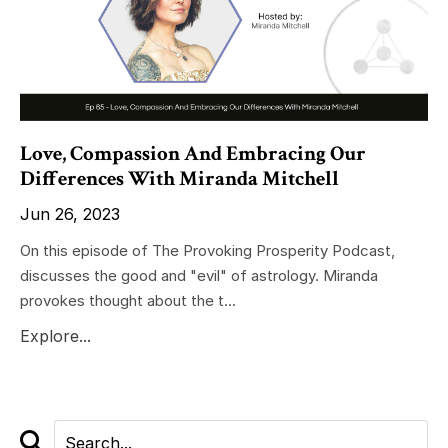
Love, Compassion And Embracing Our
Differences With Miranda Mitchell
Jun 26, 2023
On this episode of The Provoking Prosperity Podcast,
discusses the good and "evil" of astrology. Miranda
provokes thought about the t...
Explore...