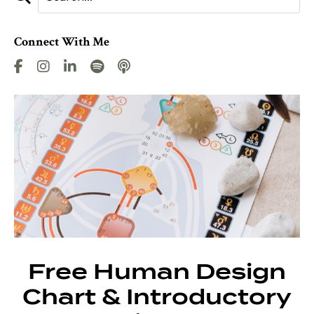
Connect With Me
Free Human Design
Chart & Introductory