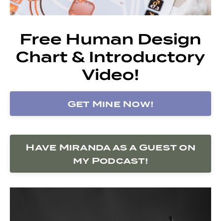
Free Human Design
Chart & Introductory
Video!
Get Mine Now!
Have Miranda as a Guest on
my Podcast!