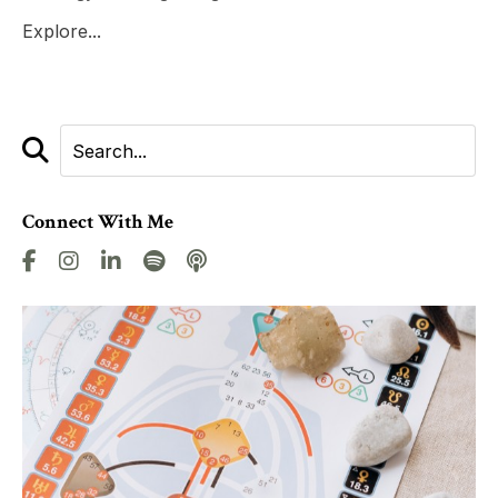
Explore...
Connect With Me