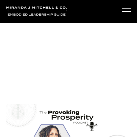
Journal Entries
Where words become frequency. Notes, stories, and
reflections from the podcast and beyond.