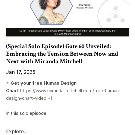
(Special Solo Episode) Gate 60 Unveiled:
Embracing the Tension Between Now and
Next with Miranda Mitchell
Jan 17, 2025
⭐️
Get your free Human Design
Chart
https://www.miranda-mitchell.com/free-human-
design-chart-video
⭐️I
In this solo episode
...
Explore...