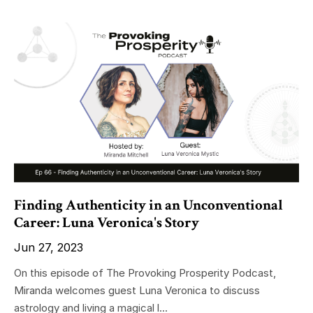
Finding Authenticity in an Unconventional
Career: Luna Veronica's Story
Jun 27, 2023
On this episode of The Provoking Prosperity Podcast,
Miranda welcomes guest Luna Veronica to discuss
astrology and living a magical l...