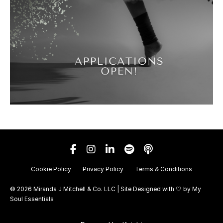
Cookie Policy
Privacy Policy
Terms & Conditions
© 2026 Miranda J Mitchell & Co. LLC | Site Designed with 🤍 by
My
Soul Essentials