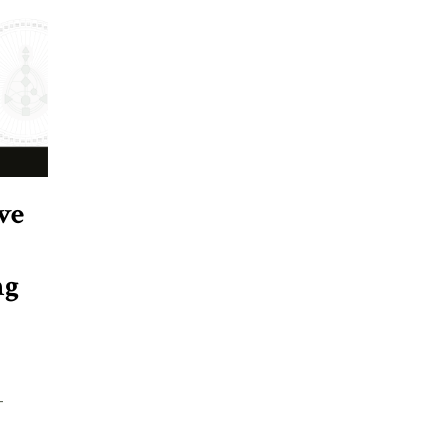
ve
ng
-