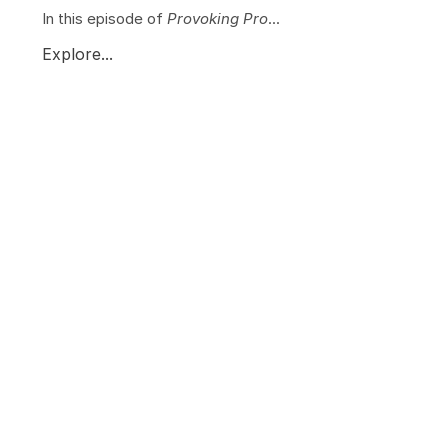
In this episode of
Provoking Pro
...
Explore...