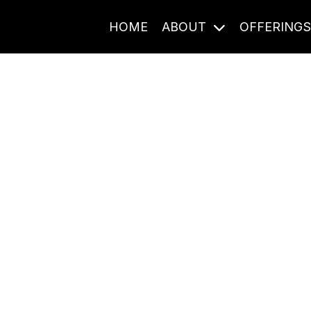
HOME
ABOUT
OFFERING
Journal Entries
ome frequency. Notes, stories, and reflections from the pod