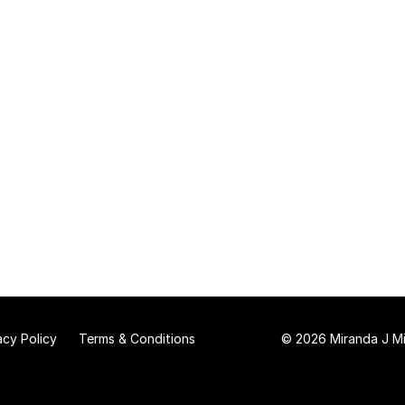
acy Policy
Terms & Conditions
© 2026 Miranda J Mit