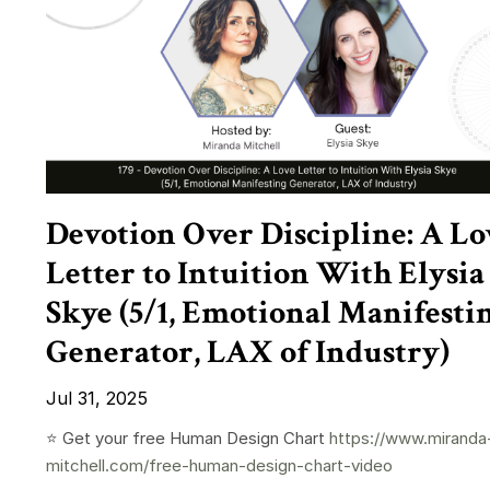
Devotion Over Discipline: A Lo
Letter to Intuition With Elysia
Skye (5/1, Emotional Manifesti
Generator, LAX of Industry)
Jul 31, 2025
⭐️ Get your free Human Design Chart
https://www.miranda
mitchell.com/free-human-design-chart-video