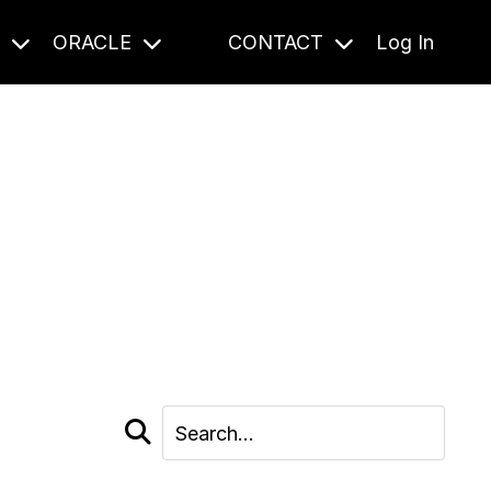
S
ORACLE
CONTACT
Log In
cast and beyond.