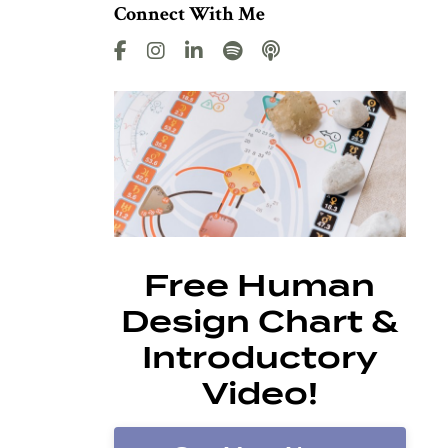
Connect With Me
Free Human
Design Chart &
Introductory
Video!