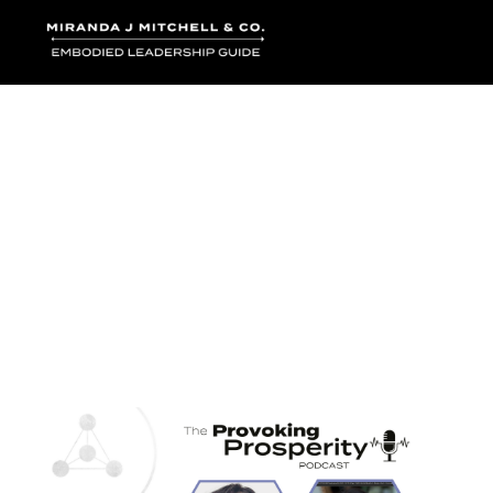
Where words bec