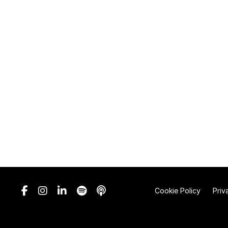
Cookie Policy
Priv