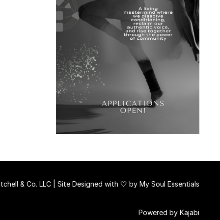
chell & Co. LLC | Site Designed with 🤍 by
My Soul Essentials
Powered by Kajabi