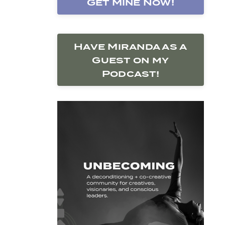
Get Mine Now!
Have Miranda as a
Guest on my
Podcast!