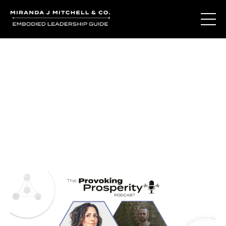
Journal Entries
Where words become frequency. Notes, stories, and
reflections from the podcast and beyond.