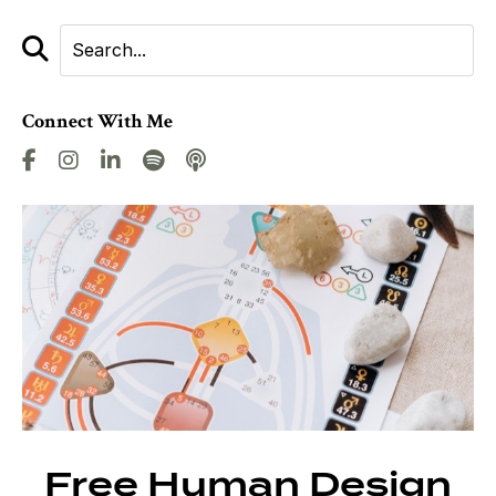
Connect With Me
Free Human Design