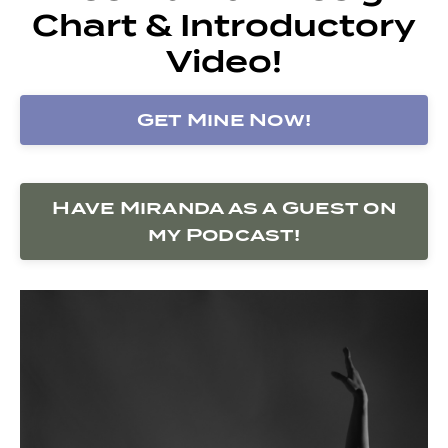
Chart & Introductory
Video!
Get Mine Now!
Have Miranda as a Guest on
my Podcast!