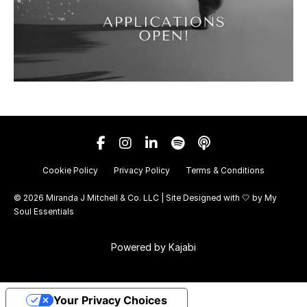
Cookie Policy
Privacy Policy
Terms & Conditions
© 2026 Miranda J Mitchell & Co. LLC | Site Designed with 🤍 by
My
Soul Essentials
Powered by Kajabi
Your Privacy Choices