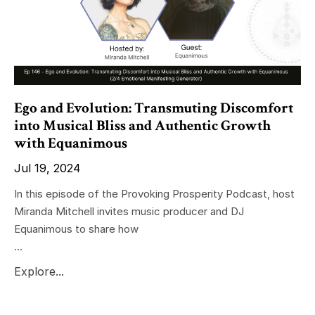
Ego and Evolution: Transmuting Discomfort
into Musical Bliss and Authentic Growth
with Equanimous
Jul 19, 2024
In this episode of the Provoking Prosperity Podcast, host
Miranda Mitchell invites music producer and DJ
Equanimous to share how
...
Explore...